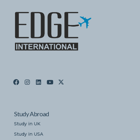
Study Abroad
Study in UK
Study in USA