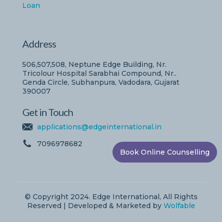
Loan
Address
506,507,508, Neptune Edge Building, Nr.
Tricolour Hospital Sarabhai Compound, Nr..
Genda Circle, Subhanpura, Vadodara, Gujarat
390007
Get in Touch
applications@edgeinternational.in
7096978682
Book Online Counselling
© Copyright 2024. Edge International, All Rights
Reserved | Developed & Marketed by
Wolfable