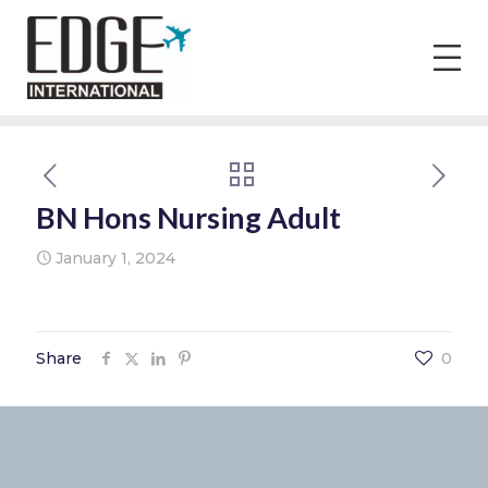
BN Hons Nursing Adult
January 1, 2024
Share
0