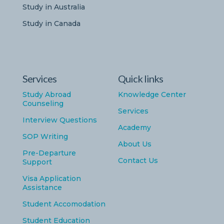
Study in Australia
Study in Canada
Services
Quick links
Study Abroad
Knowledge Center
Counseling
Services
Interview Questions
Academy
SOP Writing
About Us
Pre-Departure
Contact Us
Support
Visa Application
Assistance
Student Accomodation
Student Education