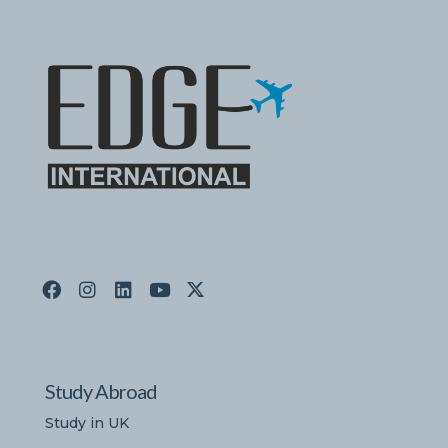
Study Abroad
Study in UK