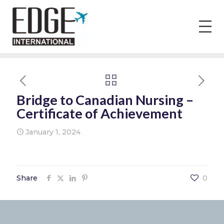
Bridge to Canadian Nursing –
Certificate of Achievement
January 1, 2024
Share
0