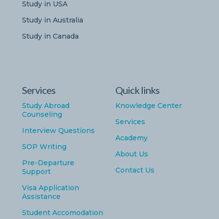
Study in USA
Study in Australia
Study in Canada
Services
Quick links
Study Abroad
Knowledge Center
Counseling
Services
Interview Questions
Academy
SOP Writing
About Us
Pre-Departure
Contact Us
Support
Visa Application
Assistance
Student Accomodation