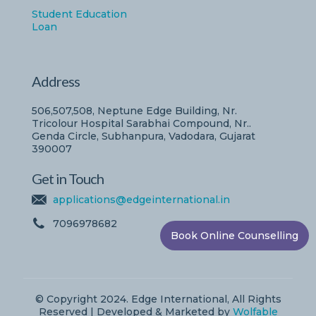
Student Education
Loan
Address
506,507,508, Neptune Edge Building, Nr.
Tricolour Hospital Sarabhai Compound, Nr..
Genda Circle, Subhanpura, Vadodara, Gujarat
390007
Get in Touch
applications@edgeinternational.in
7096978682
Book Online Counselling
© Copyright 2024. Edge International, All Rights
Reserved | Developed & Marketed by
Wolfable