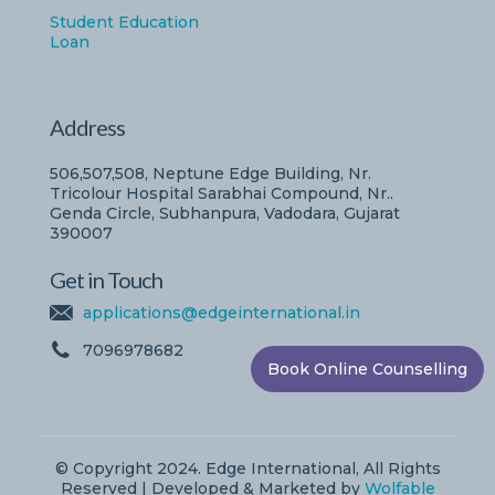
Student Education
Loan
Address
506,507,508, Neptune Edge Building, Nr.
Tricolour Hospital Sarabhai Compound, Nr..
Genda Circle, Subhanpura, Vadodara, Gujarat
390007
Get in Touch
applications@edgeinternational.in
7096978682
Book Online Counselling
© Copyright 2024. Edge International, All Rights
Reserved | Developed & Marketed by
Wolfable