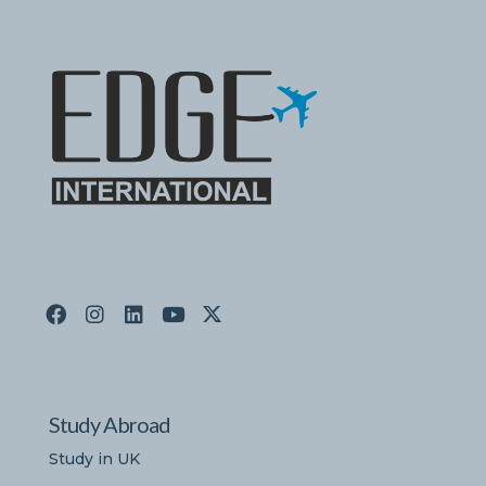
Study Abroad
Study in UK