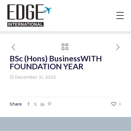
BSc (Hons) BusinessWITH
FOUNDATION YEAR
December 31, 2023
Share
0