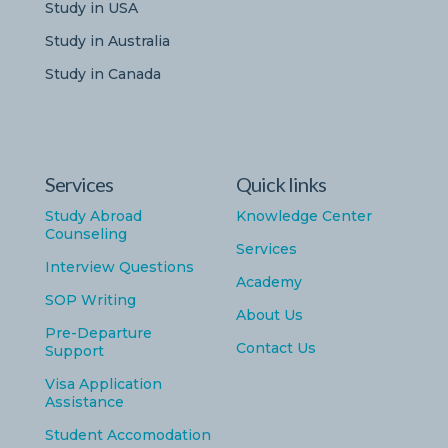
Study in USA
Study in Australia
Study in Canada
Services
Quick links
Study Abroad
Knowledge Center
Counseling
Services
Interview Questions
Academy
SOP Writing
About Us
Pre-Departure
Contact Us
Support
Visa Application
Assistance
Student Accomodation