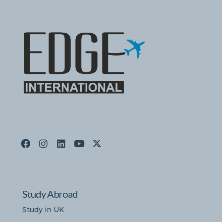
Study Abroad
Study in UK