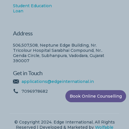
Student Education
Loan
Address
506,507,508, Neptune Edge Building, Nr.
Tricolour Hospital Sarabhai Compound, Nr..
Genda Circle, Subhanpura, Vadodara, Gujarat
390007
Get in Touch
applications@edgeinternational.in
7096978682
Book Online Counselling
© Copyright 2024. Edge International, All Rights
Reserved | Developed & Marketed by
Wolfable