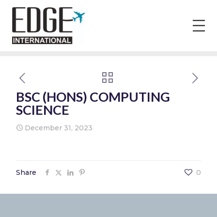
BSC (HONS) COMPUTING
SCIENCE
December 31, 2023
Share
0