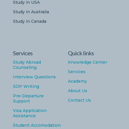
Study in USA
Study in Australia
Study in Canada
Services
Quick links
Study Abroad
Knowledge Center
Counseling
Services
Interview Questions
Academy
SOP Writing
About Us
Pre-Departure
Contact Us
Support
Visa Application
Assistance
Student Accomodation