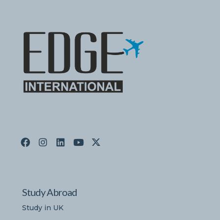
Study Abroad
Study in UK