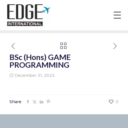
BSc (Hons) GAME
PROGRAMMING
December 31, 2023
Share
0