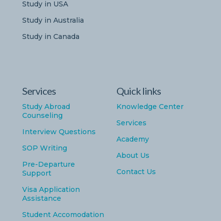
Study in USA
Study in Australia
Study in Canada
Services
Quick links
Study Abroad
Knowledge Center
Counseling
Services
Interview Questions
Academy
SOP Writing
About Us
Pre-Departure
Contact Us
Support
Visa Application
Assistance
Student Accomodation