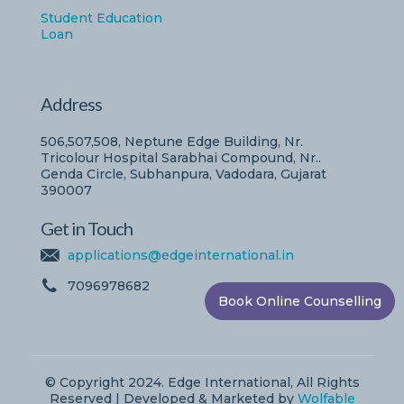
Student Education
Loan
Address
506,507,508, Neptune Edge Building, Nr.
Tricolour Hospital Sarabhai Compound, Nr..
Genda Circle, Subhanpura, Vadodara, Gujarat
390007
Get in Touch
applications@edgeinternational.in
7096978682
Book Online Counselling
© Copyright 2024. Edge International, All Rights
Reserved | Developed & Marketed by
Wolfable