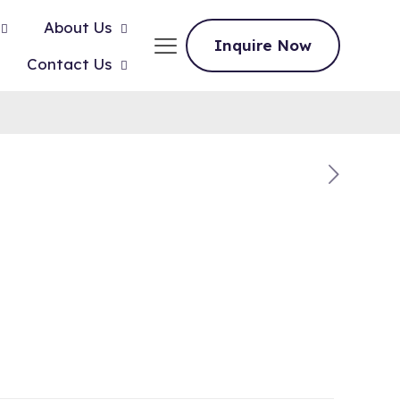
About Us
Inquire Now
Contact Us