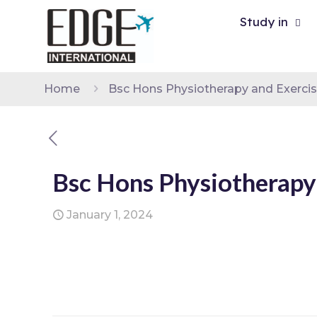
Study in
Home
Bsc Hons Physiotherapy and Exerci
Bsc Hons Physiotherapy
January 1, 2024