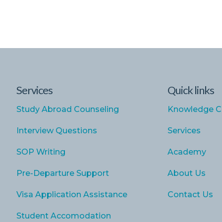
Services
Quick links
Study Abroad Counseling
Knowledge C
Interview Questions
Services
SOP Writing
Academy
Pre-Departure Support
About Us
Visa Application Assistance
Contact Us
Student Accomodation