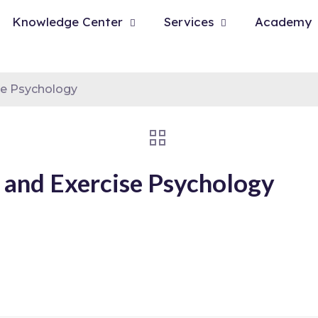
Knowledge Center
Services
Academy
se Psychology
 and Exercise Psychology