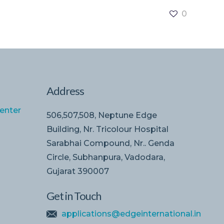
0
Address
enter
506,507,508, Neptune Edge
Building, Nr. Tricolour Hospital
Sarabhai Compound, Nr.. Genda
Circle, Subhanpura, Vadodara,
Gujarat 390007
Get in Touch
applications@edgeinternational.in