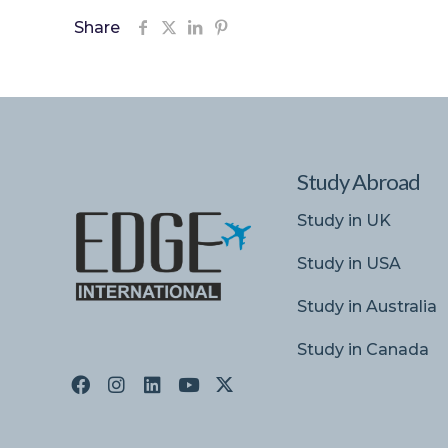
Share
Study Abroad
Study in UK
Study in USA
Study in Australia
Study in Canada