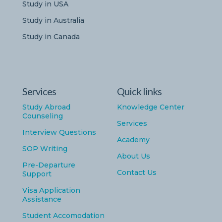
Study in USA
Study in Australia
Study in Canada
Services
Quick links
Study Abroad
Knowledge Center
Counseling
Services
Interview Questions
Academy
SOP Writing
About Us
Pre-Departure
Contact Us
Support
Visa Application
Assistance
Student Accomodation