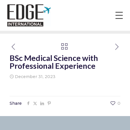
BSc Medical Science with
Professional Experience
December 31, 2023
Share
0