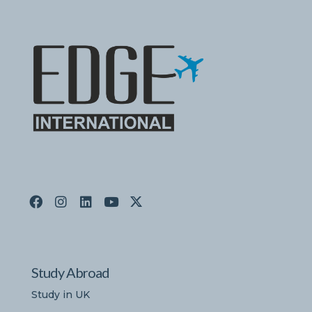
Study Abroad
Study in UK