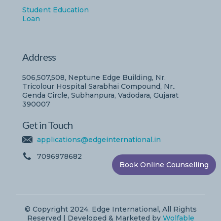
Student Education
Loan
Address
506,507,508, Neptune Edge Building, Nr.
Tricolour Hospital Sarabhai Compound, Nr..
Genda Circle, Subhanpura, Vadodara, Gujarat
390007
Get in Touch
applications@edgeinternational.in
7096978682
Book Online Counselling
© Copyright 2024. Edge International, All Rights
Reserved | Developed & Marketed by
Wolfable