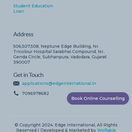
Student Education
Loan
Address
506,507,508, Neptune Edge Building, Nr.
Tricolour Hospital Sarabhai Compound, Nr..
Genda Circle, Subhanpura, Vadodara, Gujarat
390007
Get in Touch
applications@edgeinternational.in
7096978682
Book Online Counselling
© Copyright 2024. Edge International, All Rights
Reserved | Developed & Marketed by
Wolfable