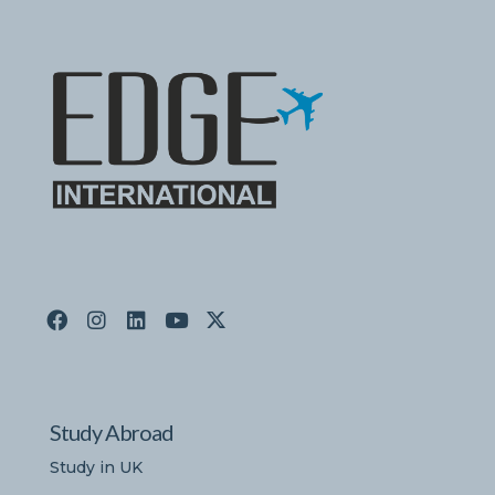
Study Abroad
Study in UK