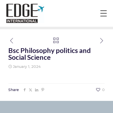
Bsc Philosophy politics and
Social Science
January 1, 2024
Share
0