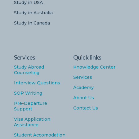
Study in USA
Study in Australia
Study in Canada
Services
Quick links
Study Abroad
Knowledge Center
Counseling
Services
Interview Questions
Academy
SOP Writing
About Us
Pre-Departure
Contact Us
Support
Visa Application
Assistance
Student Accomodation