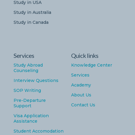
Study in USA
Study in Australia
Study in Canada
Services
Quick links
Study Abroad
Knowledge Center
Counseling
Services
Interview Questions
Academy
SOP Writing
About Us
Pre-Departure
Contact Us
Support
Visa Application
Assistance
Student Accomodation