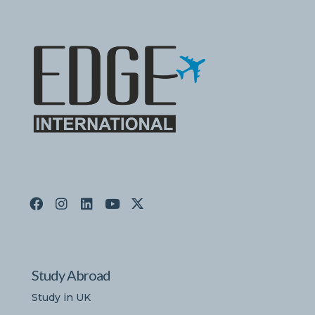
Study Abroad
Study in UK