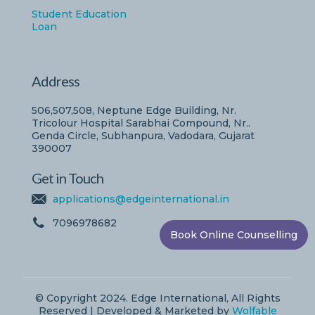
Student Education
Loan
Address
506,507,508, Neptune Edge Building, Nr.
Tricolour Hospital Sarabhai Compound, Nr..
Genda Circle, Subhanpura, Vadodara, Gujarat
390007
Get in Touch
applications@edgeinternational.in
7096978682
Book Online Counselling
© Copyright 2024. Edge International, All Rights
Reserved | Developed & Marketed by
Wolfable