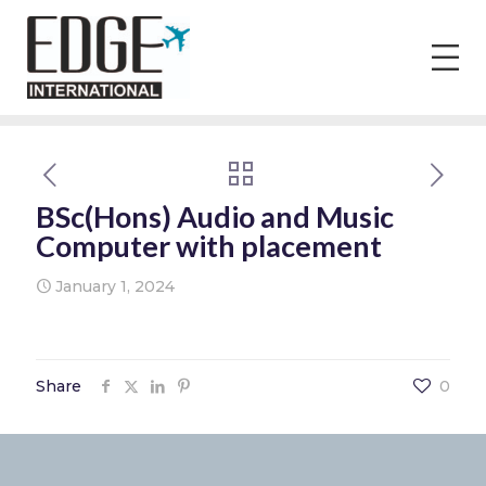
BSc(Hons) Audio and Music
Computer with placement
January 1, 2024
Share
0