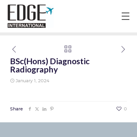
BSc(Hons) Diagnostic
Radiography
January 1, 2024
Share
0