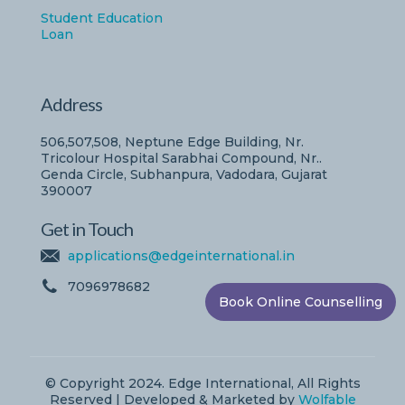
Student Education
Loan
Address
506,507,508, Neptune Edge Building, Nr.
Tricolour Hospital Sarabhai Compound, Nr..
Genda Circle, Subhanpura, Vadodara, Gujarat
390007
Get in Touch
applications@edgeinternational.in
7096978682
Book Online Counselling
© Copyright 2024. Edge International, All Rights
Reserved | Developed & Marketed by
Wolfable