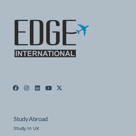
Study Abroad
Study in UK