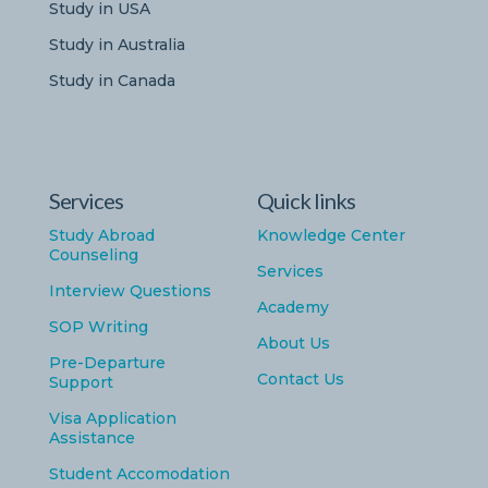
Study in USA
Study in Australia
Study in Canada
Services
Quick links
Study Abroad
Knowledge Center
Counseling
Services
Interview Questions
Academy
SOP Writing
About Us
Pre-Departure
Contact Us
Support
Visa Application
Assistance
Student Accomodation