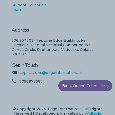
Student Education
Loan
Address
506,507,508, Neptune Edge Building, Nr.
Tricolour Hospital Sarabhai Compound, Nr..
Genda Circle, Subhanpura, Vadodara, Gujarat
390007
Get in Touch
applications@edgeinternational.in
7096978682
Book Online Counselling
© Copyright 2024. Edge International, All Rights
Reserved | Developed & Marketed by
Wolfable