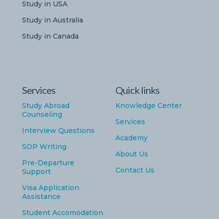
Study in USA
Study in Australia
Study in Canada
Services
Quick links
Study Abroad
Knowledge Center
Counseling
Services
Interview Questions
Academy
SOP Writing
About Us
Pre-Departure
Contact Us
Support
Visa Application
Assistance
Student Accomodation