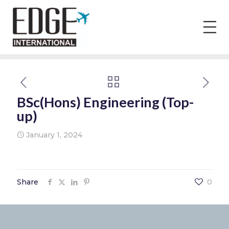
BSc(Hons) Engineering (Top-
up)
January 1, 2024
Share
0