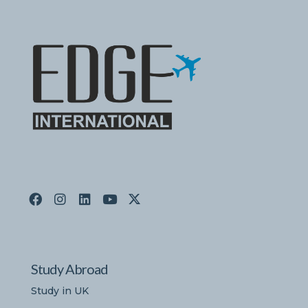
Study Abroad
Study in UK