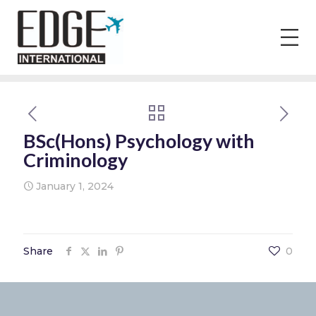
BSc(Hons) Psychology with
Criminology
January 1, 2024
Share
0