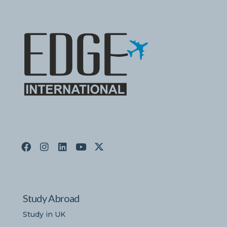
Study Abroad
Study in UK