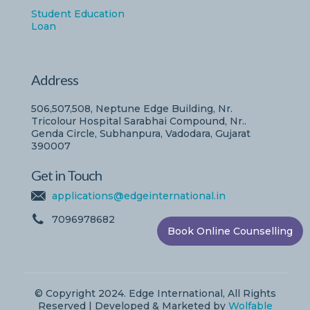
Student Education
Loan
Address
506,507,508, Neptune Edge Building, Nr.
Tricolour Hospital Sarabhai Compound, Nr..
Genda Circle, Subhanpura, Vadodara, Gujarat
390007
Get in Touch
applications@edgeinternational.in
7096978682
Book Online Counselling
© Copyright 2024. Edge International, All Rights
Reserved | Developed & Marketed by
Wolfable