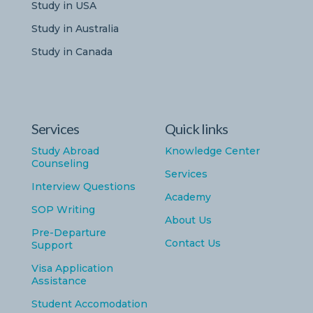
Study in USA
Study in Australia
Study in Canada
Services
Quick links
Study Abroad
Knowledge Center
Counseling
Services
Interview Questions
Academy
SOP Writing
About Us
Pre-Departure
Contact Us
Support
Visa Application
Assistance
Student Accomodation