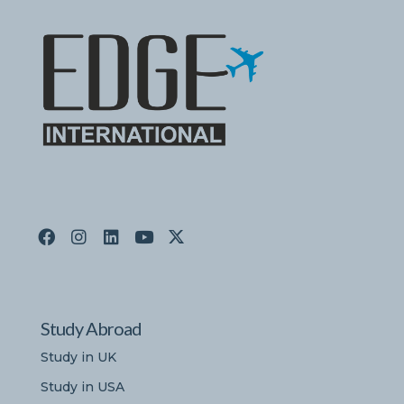
Study Abroad
Study in UK
Study in USA