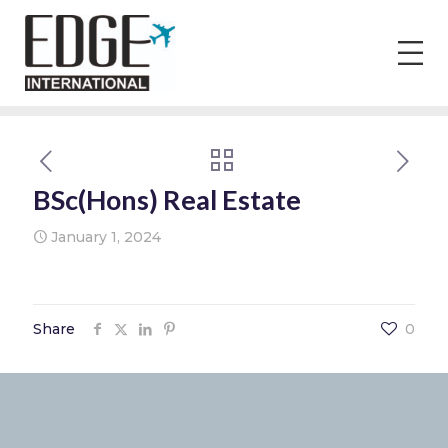
BSc(Hons) Real Estate
January 1, 2024
Share
0