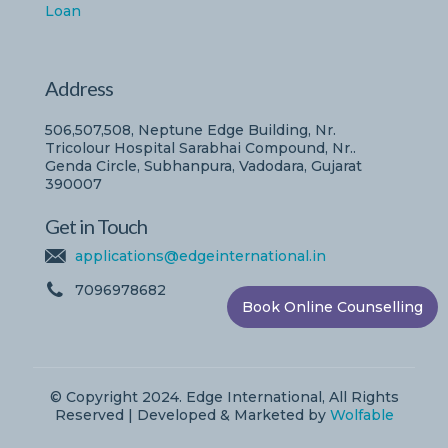
Loan
Address
506,507,508, Neptune Edge Building, Nr.
Tricolour Hospital Sarabhai Compound, Nr..
Genda Circle, Subhanpura, Vadodara, Gujarat
390007
Get in Touch
applications@edgeinternational.in
7096978682
Book Online Counselling
© Copyright 2024. Edge International, All Rights
Reserved | Developed & Marketed by
Wolfable