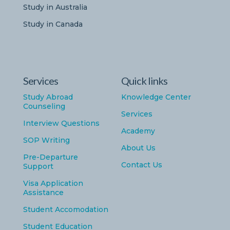
Study in Australia
Study in Canada
Services
Quick links
Study Abroad
Knowledge Center
Counseling
Services
Interview Questions
Academy
SOP Writing
About Us
Pre-Departure
Contact Us
Support
Visa Application
Assistance
Student Accomodation
Student Education