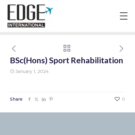
BSc(Hons) Sport Rehabilitation
January 1, 2024
Share
0