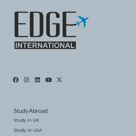
Study Abroad
Study in UK
Study in USA