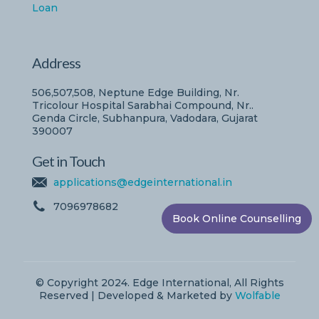
Loan
Address
506,507,508, Neptune Edge Building, Nr.
Tricolour Hospital Sarabhai Compound, Nr..
Genda Circle, Subhanpura, Vadodara, Gujarat
390007
Get in Touch
applications@edgeinternational.in
7096978682
Book Online Counselling
© Copyright 2024. Edge International, All Rights
Reserved | Developed & Marketed by
Wolfable