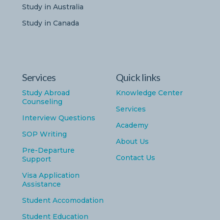
Study in Australia
Study in Canada
Services
Quick links
Study Abroad
Knowledge Center
Counseling
Services
Interview Questions
Academy
SOP Writing
About Us
Pre-Departure
Contact Us
Support
Visa Application
Assistance
Student Accomodation
Student Education