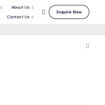
About Us
Inquire Now
Contact Us