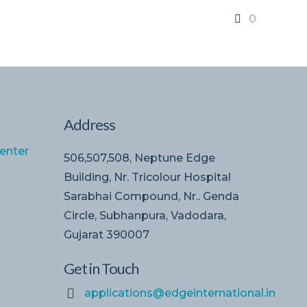
0
Address
enter
506,507,508, Neptune Edge
Building, Nr. Tricolour Hospital
Sarabhai Compound, Nr.. Genda
Circle, Subhanpura, Vadodara,
Gujarat 390007
Get in Touch
applications@edgeinternational.in