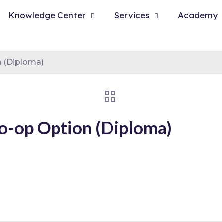
Knowledge Center
Services
Academy
 (Diploma)
o-op Option (Diploma)