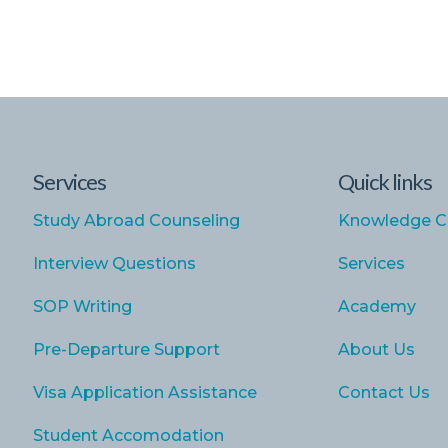
Services
Quick links
Study Abroad Counseling
Knowledge C
Interview Questions
Services
SOP Writing
Academy
Pre-Departure Support
About Us
Visa Application Assistance
Contact Us
Student Accomodation