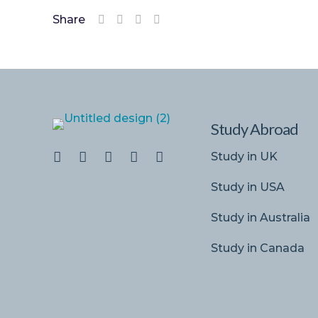
Share
Study Abroad
Study in UK
Study in USA
Study in Australia
Study in Canada