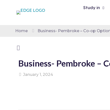
Study in
Home
Business- Pembroke – Co-op Option
Business- Pembroke – C
January 1, 2024