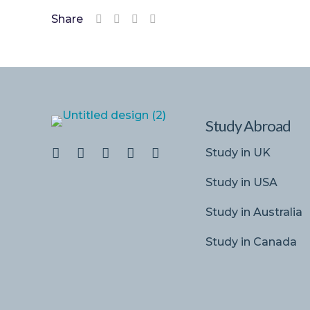
Share
Study Abroad
Study in UK
Study in USA
Study in Australia
Study in Canada