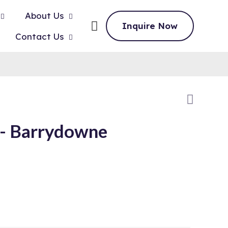
About Us
Inquire Now
Contact Us
 Barrydowne