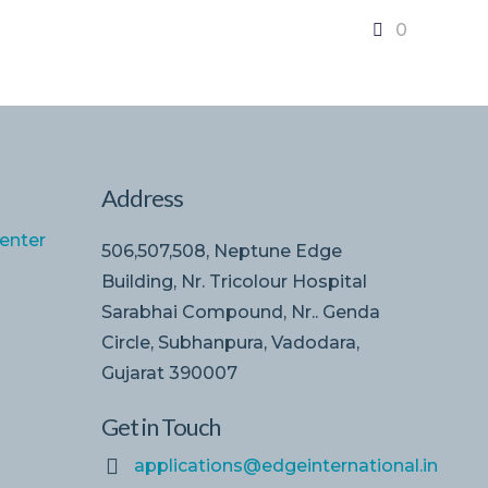
0
Address
enter
506,507,508, Neptune Edge
Building, Nr. Tricolour Hospital
Sarabhai Compound, Nr.. Genda
Circle, Subhanpura, Vadodara,
Gujarat 390007
Get in Touch
applications@edgeinternational.in