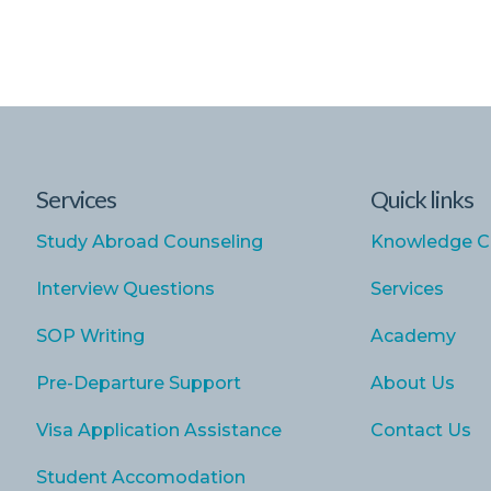
Services
Quick links
Study Abroad Counseling
Knowledge C
Interview Questions
Services
SOP Writing
Academy
Pre-Departure Support
About Us
Visa Application Assistance
Contact Us
Student Accomodation