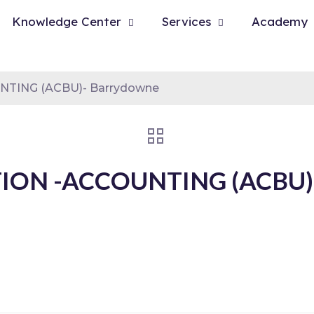
Knowledge Center
Services
Academy
NTING (ACBU)- Barrydowne
ION -ACCOUNTING (ACBU)-