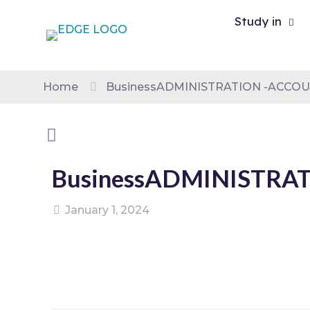
Study in
Home
BusinessADMINISTRATION -ACCOU
BusinessADMINISTRAT
January 1, 2024