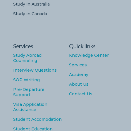
Study in Australia
Study in Canada
Services
Quick links
Study Abroad
Knowledge Center
Counseling
Services
Interview Questions
Academy
SOP Writing
About Us
Pre-Departure
Contact Us
Support
Visa Application
Assistance
Student Accomodation
Student Education