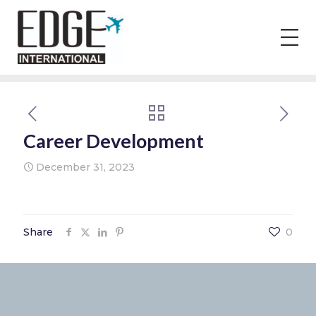
Career Development
December 31, 2023
Share
0