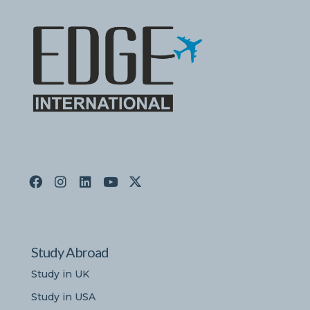
Study Abroad
Study in UK
Study in USA