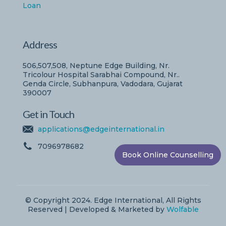
Loan
Address
506,507,508, Neptune Edge Building, Nr.
Tricolour Hospital Sarabhai Compound, Nr..
Genda Circle, Subhanpura, Vadodara, Gujarat
390007
Get in Touch
applications@edgeinternational.in
7096978682
Book Online Counselling
© Copyright 2024. Edge International, All Rights
Reserved | Developed & Marketed by
Wolfable