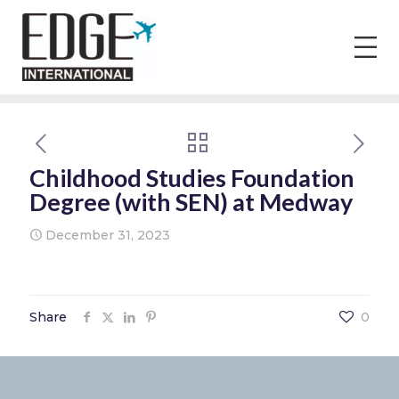
Childhood Studies Foundation
Degree (with SEN) at Medway
December 31, 2023
Share
0