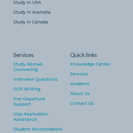
Study in USA
Study in Australia
Study in Canada
Services
Quick links
Study Abroad
Knowledge Center
Counseling
Services
Interview Questions
Academy
SOP Writing
About Us
Pre-Departure
Contact Us
Support
Visa Application
Assistance
Student Accomodation