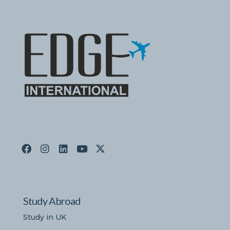
Study Abroad
Study in UK