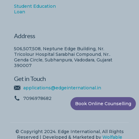
Student Education
Loan
Address
506,507,508, Neptune Edge Building, Nr.
Tricolour Hospital Sarabhai Compound, Nr..
Genda Circle, Subhanpura, Vadodara, Gujarat
390007
Get in Touch
applications@edgeinternational.in
7096978682
Book Online Counselling
© Copyright 2024. Edge International, All Rights
Reserved | Developed & Marketed by
Wolfable