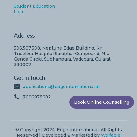
Student Education
Loan
Address
506,507,508, Neptune Edge Building, Nr.
Tricolour Hospital Sarabhai Compound, Nr..
Genda Circle, Subhanpura, Vadodara, Gujarat
390007
Get in Touch
applications@edgeinternational.in
7096978682
Book Online Counselling
© Copyright 2024. Edge International, All Rights
Reserved | Developed & Marketed by
Wolfable