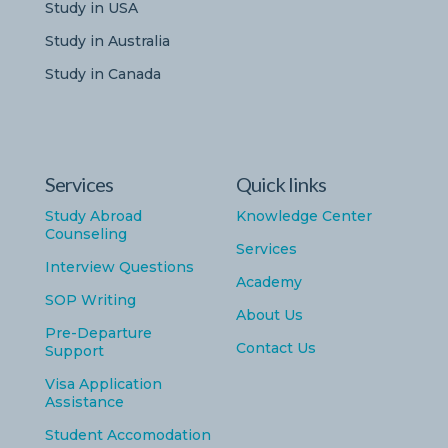
Study in USA
Study in Australia
Study in Canada
Services
Quick links
Study Abroad
Knowledge Center
Counseling
Services
Interview Questions
Academy
SOP Writing
About Us
Pre-Departure
Contact Us
Support
Visa Application
Assistance
Student Accomodation