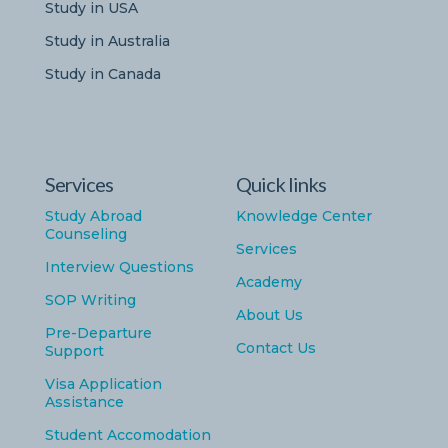
Study in USA
Study in Australia
Study in Canada
Services
Quick links
Study Abroad
Knowledge Center
Counseling
Services
Interview Questions
Academy
SOP Writing
About Us
Pre-Departure
Contact Us
Support
Visa Application
Assistance
Student Accomodation