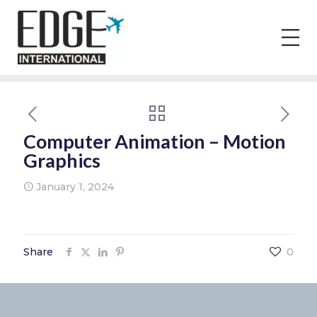
Computer Animation – Motion
Graphics
January 1, 2024
Share
0