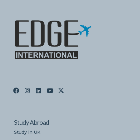
Study Abroad
Study in UK