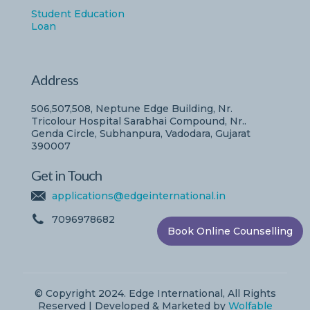
Student Education
Loan
Address
506,507,508, Neptune Edge Building, Nr.
Tricolour Hospital Sarabhai Compound, Nr..
Genda Circle, Subhanpura, Vadodara, Gujarat
390007
Get in Touch
applications@edgeinternational.in
7096978682
Book Online Counselling
© Copyright 2024. Edge International, All Rights
Reserved | Developed & Marketed by
Wolfable