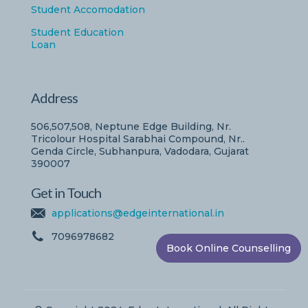
Student Accomodation
Student Education
Loan
Address
506,507,508, Neptune Edge Building, Nr.
Tricolour Hospital Sarabhai Compound, Nr..
Genda Circle, Subhanpura, Vadodara, Gujarat
390007
Get in Touch
applications@edgeinternational.in
7096978682
Book Online Counselling