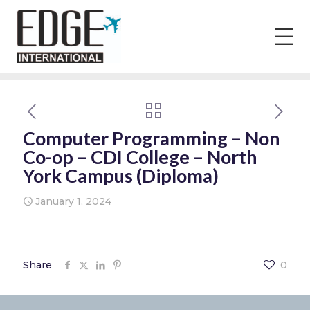
Computer Programming – Non
Co-op – CDI College – North
York Campus (Diploma)
January 1, 2024
Share
0