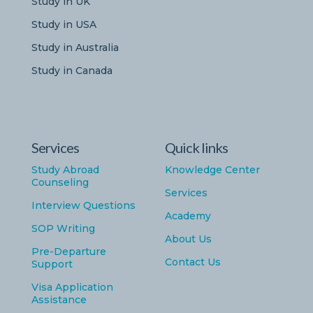
Study in UK
Study in USA
Study in Australia
Study in Canada
Services
Quick links
Study Abroad
Knowledge Center
Counseling
Services
Interview Questions
Academy
SOP Writing
About Us
Pre-Departure
Contact Us
Support
Visa Application
Assistance