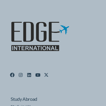
Study Abroad