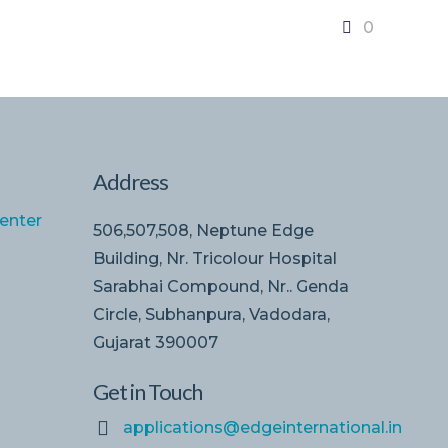
0
Address
enter
506,507,508, Neptune Edge
Building, Nr. Tricolour Hospital
Sarabhai Compound, Nr.. Genda
Circle, Subhanpura, Vadodara,
Gujarat 390007
Get in Touch
applications@edgeinternational.in