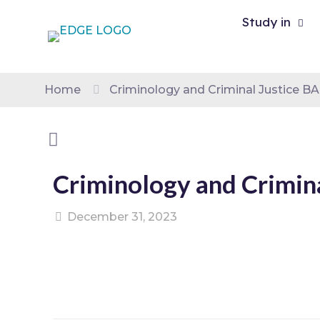
Study in
Home
Criminology and Criminal Justice B
Criminology and Crimin
December 31, 2023