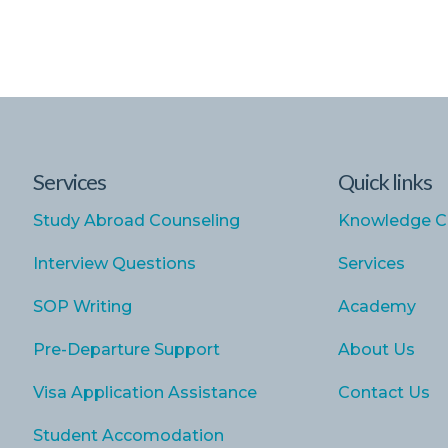
Services
Quick links
Study Abroad Counseling
Knowledge C
Interview Questions
Services
SOP Writing
Academy
Pre-Departure Support
About Us
Visa Application Assistance
Contact Us
Student Accomodation