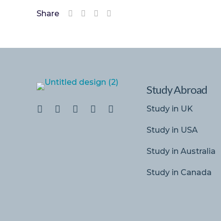
Share
Study Abroad
Study in UK
Study in USA
Study in Australia
Study in Canada