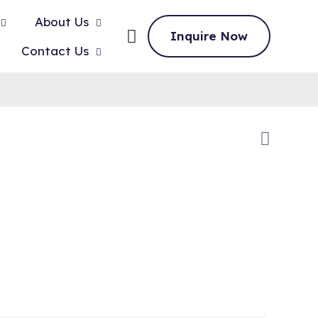
About Us
Inquire Now
Contact Us