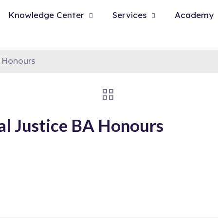
Knowledge Center
Services
Academy
A Honours
al Justice BA Honours