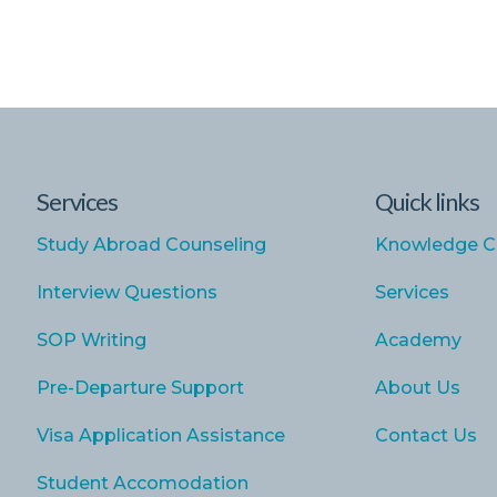
Services
Quick links
Study Abroad Counseling
Knowledge C
Interview Questions
Services
SOP Writing
Academy
Pre-Departure Support
About Us
Visa Application Assistance
Contact Us
Student Accomodation