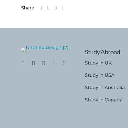
Share
Study Abroad
Study in UK
Study in USA
Study in Australia
Study in Canada