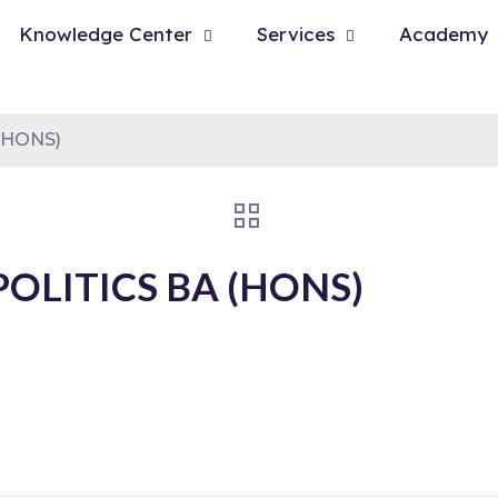
Knowledge Center
Services
Academy
(HONS)
OLITICS BA (HONS)