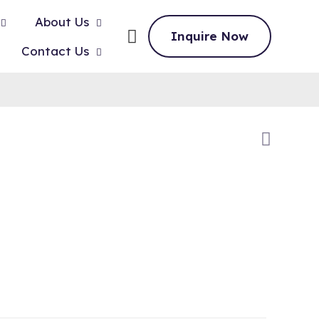
About Us
Inquire Now
Contact Us