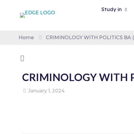
Study in
Home
CRIMINOLOGY WITH POLITICS BA 
CRIMINOLOGY WITH P
January 1, 2024