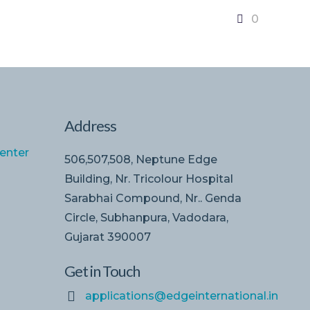
0
Address
enter
506,507,508, Neptune Edge
Building, Nr. Tricolour Hospital
Sarabhai Compound, Nr.. Genda
Circle, Subhanpura, Vadodara,
Gujarat 390007
Get in Touch
applications@edgeinternational.in