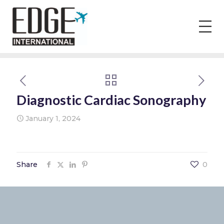
Diagnostic Cardiac Sonography
January 1, 2024
Share
0