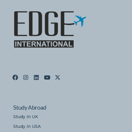
Study Abroad
Study in UK
Study in USA