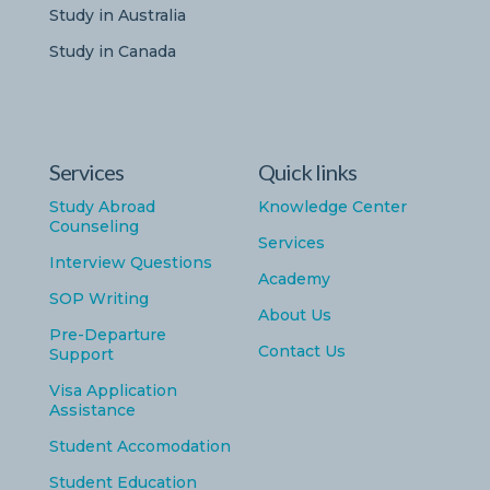
Study in Australia
Study in Canada
Services
Quick links
Study Abroad
Knowledge Center
Counseling
Services
Interview Questions
Academy
SOP Writing
About Us
Pre-Departure
Contact Us
Support
Visa Application
Assistance
Student Accomodation
Student Education