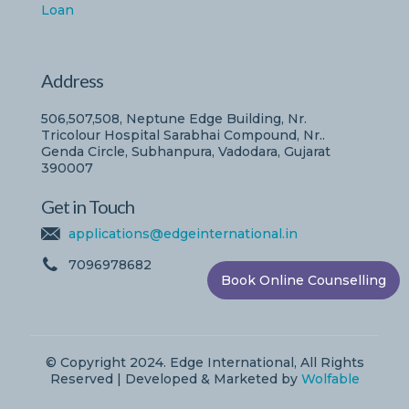
Loan
Address
506,507,508, Neptune Edge Building, Nr.
Tricolour Hospital Sarabhai Compound, Nr..
Genda Circle, Subhanpura, Vadodara, Gujarat
390007
Get in Touch
applications@edgeinternational.in
7096978682
Book Online Counselling
© Copyright 2024. Edge International, All Rights
Reserved | Developed & Marketed by
Wolfable