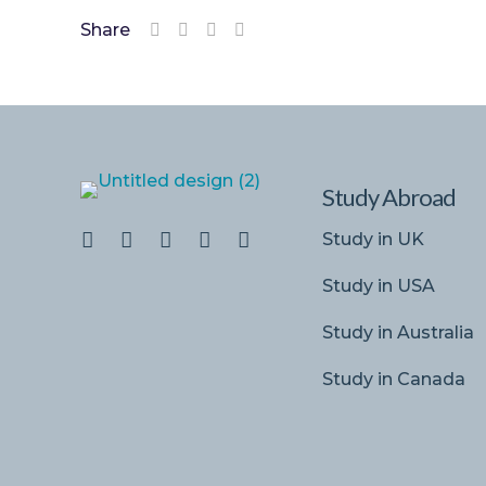
Share
Study Abroad
Study in UK
Study in USA
Study in Australia
Study in Canada