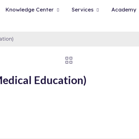
Knowledge Center
Services
Academy
ation)
Medical Education)