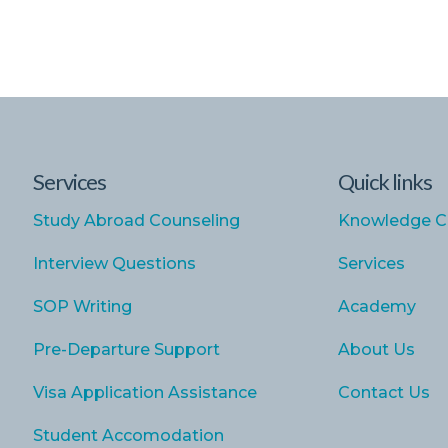
Services
Quick links
Study Abroad Counseling
Knowledge C
Interview Questions
Services
SOP Writing
Academy
Pre-Departure Support
About Us
Visa Application Assistance
Contact Us
Student Accomodation