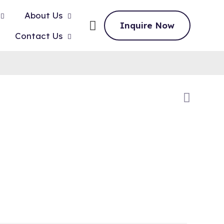
About Us
Inquire Now
Contact Us