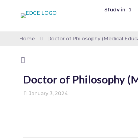
Study in
Home
Doctor of Philosophy (Medical Educ
Doctor of Philosophy (
January 3, 2024