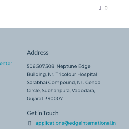
0
Address
enter
506,507,508, Neptune Edge
Building, Nr. Tricolour Hospital
Sarabhai Compound, Nr.. Genda
Circle, Subhanpura, Vadodara,
Gujarat 390007
Get in Touch
applications@edgeinternational.in