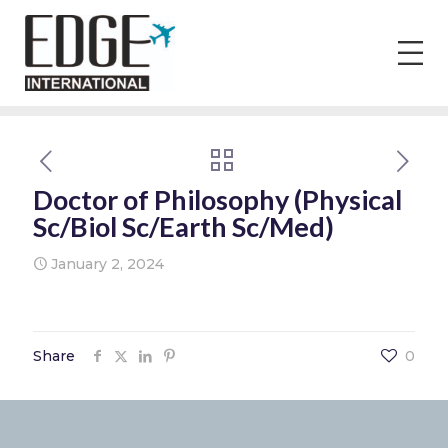
Doctor of Philosophy (Physical
Sc/Biol Sc/Earth Sc/Med)
January 2, 2024
Share
0