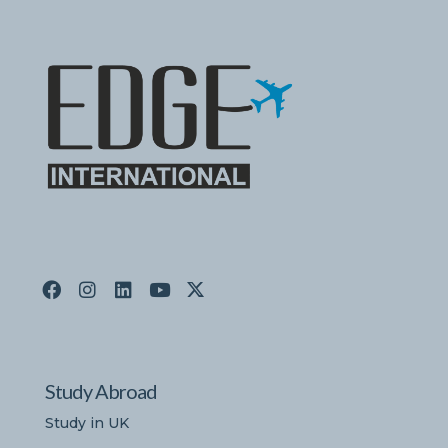
Study Abroad
Study in UK