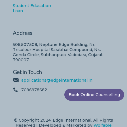
Student Education
Loan
Address
506,507,508, Neptune Edge Building, Nr.
Tricolour Hospital Sarabhai Compound, Nr..
Genda Circle, Subhanpura, Vadodara, Gujarat
390007
Get in Touch
applications@edgeinternational.in
7096978682
Book Online Counselling
© Copyright 2024. Edge International, All Rights
Reserved | Developed & Marketed by
Wolfable