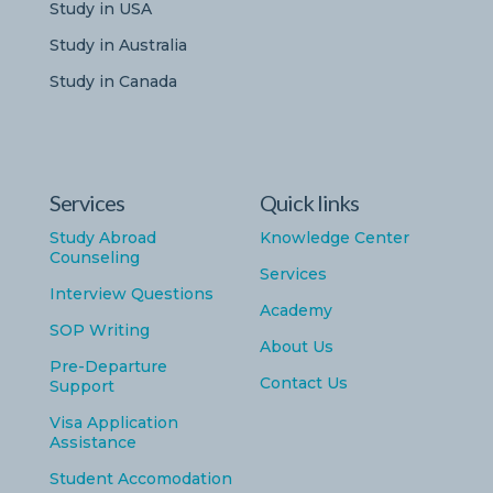
Study in USA
Study in Australia
Study in Canada
Services
Quick links
Study Abroad
Knowledge Center
Counseling
Services
Interview Questions
Academy
SOP Writing
About Us
Pre-Departure
Contact Us
Support
Visa Application
Assistance
Student Accomodation