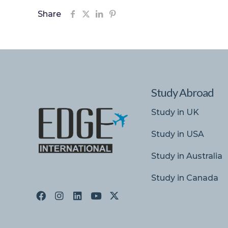
Share
Study Abroad
Study in UK
Study in USA
Study in Australia
Study in Canada