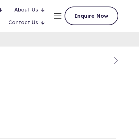
About Us
Inquire Now
Contact Us