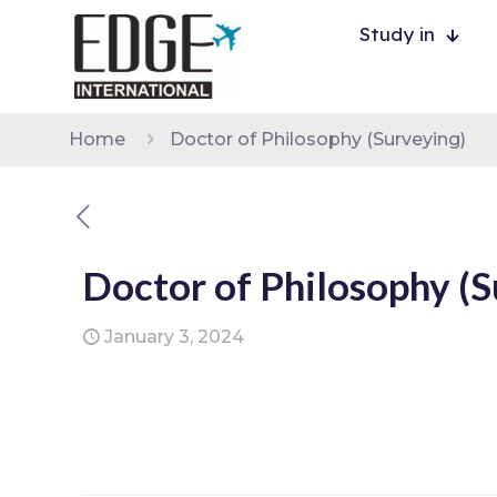
Study in
Home
Doctor of Philosophy (Surveying)
Doctor of Philosophy (S
January 3, 2024