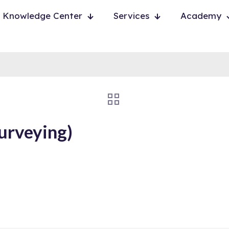
Knowledge Center
Services
Academy
urveying)