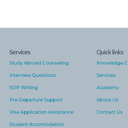
Services
Quick links
Study Abroad Counseling
Knowledge C
Interview Questions
Services
SOP Writing
Academy
Pre-Departure Support
About Us
Visa Application Assistance
Contact Us
Student Accomodation