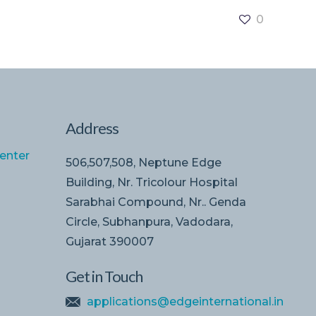
0
Address
enter
506,507,508, Neptune Edge
Building, Nr. Tricolour Hospital
Sarabhai Compound, Nr.. Genda
Circle, Subhanpura, Vadodara,
Gujarat 390007
Get in Touch
applications@edgeinternational.in