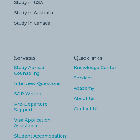
Study in USA
Study in Australia
Study in Canada
Services
Quick links
Study Abroad
Knowledge Center
Counseling
Services
Interview Questions
Academy
SOP Writing
About Us
Pre-Departure
Contact Us
Support
Visa Application
Assistance
Student Accomodation