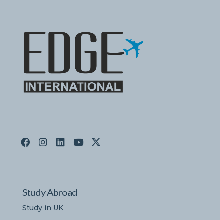
Study Abroad
Study in UK