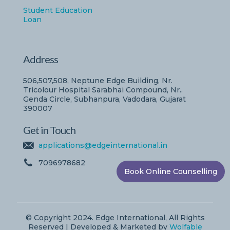
Student Education
Loan
Address
506,507,508, Neptune Edge Building, Nr.
Tricolour Hospital Sarabhai Compound, Nr..
Genda Circle, Subhanpura, Vadodara, Gujarat
390007
Get in Touch
applications@edgeinternational.in
7096978682
Book Online Counselling
© Copyright 2024. Edge International, All Rights
Reserved | Developed & Marketed by
Wolfable