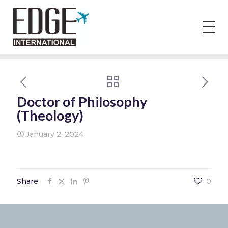
Doctor of Philosophy
(Theology)
January 2, 2024
Share
0