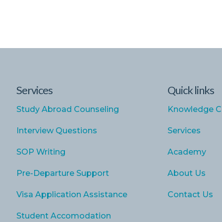
Services
Quick links
Study Abroad Counseling
Knowledge C
Interview Questions
Services
SOP Writing
Academy
Pre-Departure Support
About Us
Visa Application Assistance
Contact Us
Student Accomodation