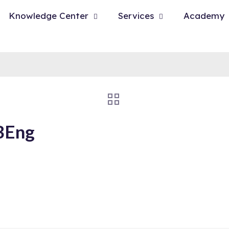
Knowledge Center
Services
Academy
 BEng