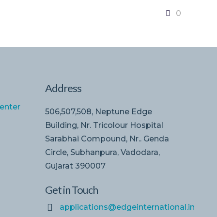
0
Address
enter
506,507,508, Neptune Edge
Building, Nr. Tricolour Hospital
Sarabhai Compound, Nr.. Genda
Circle, Subhanpura, Vadodara,
Gujarat 390007
Get in Touch
applications@edgeinternational.in