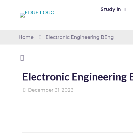
Study in
Home
Electronic Engineering BEng
Electronic Engineering
December 31, 2023