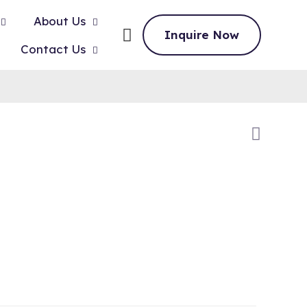
About Us
Inquire Now
Contact Us