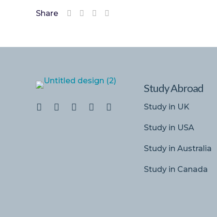
Share
Study Abroad
Study in UK
Study in USA
Study in Australia
Study in Canada