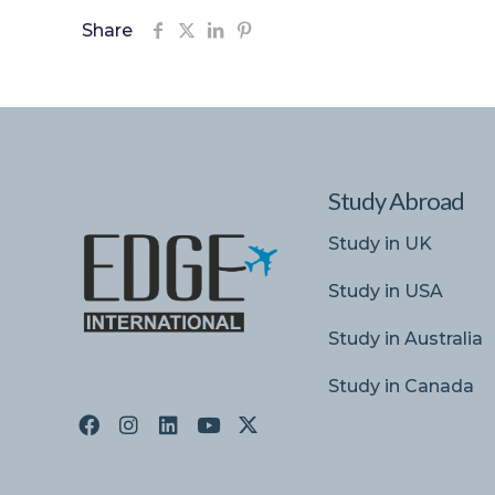
Share
Study Abroad
Study in UK
Study in USA
Study in Australia
Study in Canada