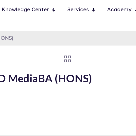
Knowledge Center
Services
Academy
HONS)
ND MediaBA (HONS)