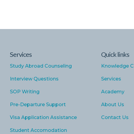
Services
Quick links
Study Abroad Counseling
Knowledge C
Interview Questions
Services
SOP Writing
Academy
Pre-Departure Support
About Us
Visa Application Assistance
Contact Us
Student Accomodation