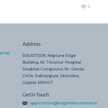
0
Address
enter
506,507,508, Neptune Edge
Building, Nr. Tricolour Hospital
Sarabhai Compound, Nr.. Genda
Circle, Subhanpura, Vadodara,
Gujarat 390007
Get in Touch
applications@edgeinternational.in