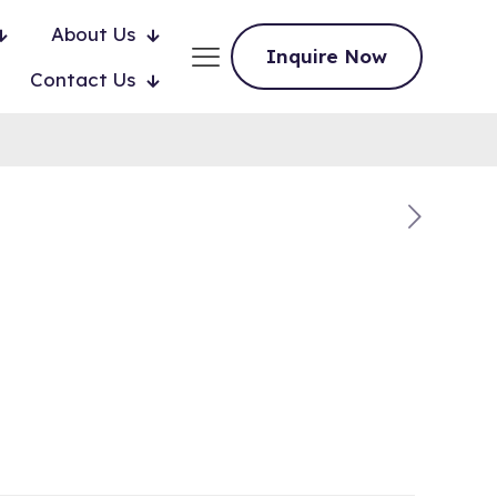
About Us
Inquire Now
Contact Us