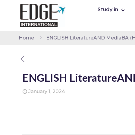
Study in
Home
ENGLISH LiteratureAND MediaBA (
ENGLISH LiteratureA
January 1, 2024