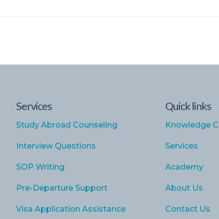
Services
Quick links
Study Abroad Counseling
Knowledge C
Interview Questions
Services
SOP Writing
Academy
Pre-Departure Support
About Us
Visa Application Assistance
Contact Us