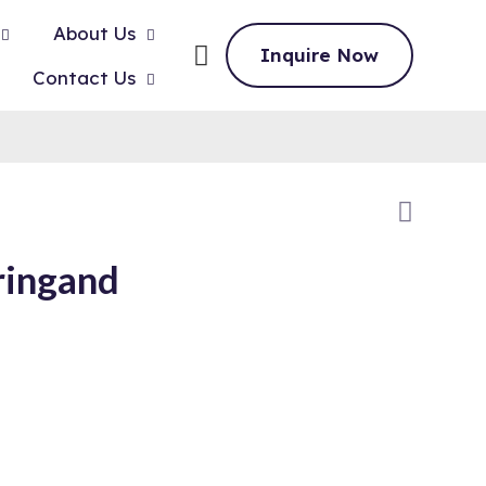
About Us
Inquire Now
Contact Us
ringand