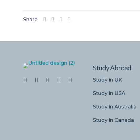
Share
Study Abroad
Study in UK
Study in USA
Study in Australia
Study in Canada