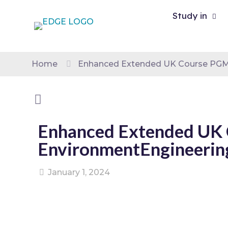
Study in
Home
Enhanced Extended UK Course PGMS
Enhanced Extended UK 
EnvironmentEngineerin
January 1, 2024