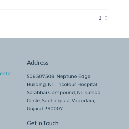
0
Address
enter
506,507,508, Neptune Edge
Building, Nr. Tricolour Hospital
Sarabhai Compound, Nr.. Genda
Circle, Subhanpura, Vadodara,
Gujarat 390007
Get in Touch