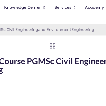
Knowledge Center
Services
Academy
c Civil Engineeringand EnvironmentEngineering
Course PGMSc Civil Enginee
g