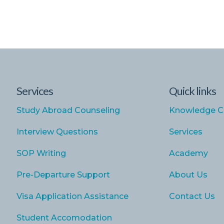
Services
Quick links
Study Abroad Counseling
Knowledge C
Interview Questions
Services
SOP Writing
Academy
Pre-Departure Support
About Us
Visa Application Assistance
Contact Us
Student Accomodation