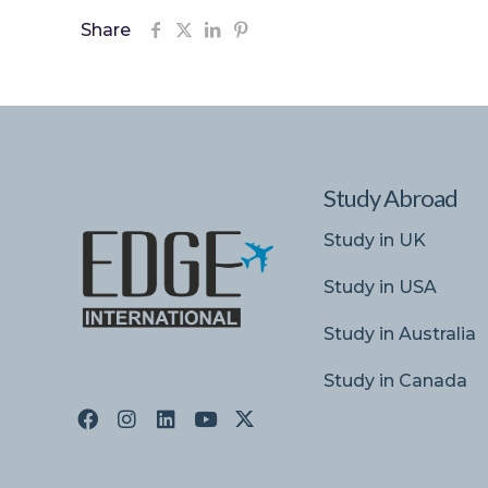
Share
Study Abroad
Study in UK
Study in USA
Study in Australia
Study in Canada