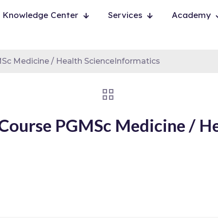
Knowledge Center
Services
Academy
 Medicine / Health ScienceInformatics
Course PGMSc Medicine / Hea