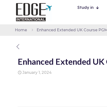
Study in
Home
Enhanced Extended UK Course PGMSc
Enhanced Extended UK 
January 1, 2024