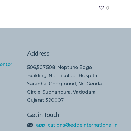
0
Address
enter
506,507,508, Neptune Edge
Building, Nr. Tricolour Hospital
Sarabhai Compound, Nr.. Genda
Circle, Subhanpura, Vadodara,
Gujarat 390007
Get in Touch
applications@edgeinternational.in