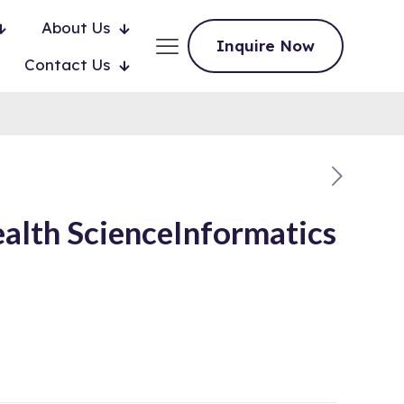
About Us
Inquire Now
Contact Us
lth ScienceInformatics