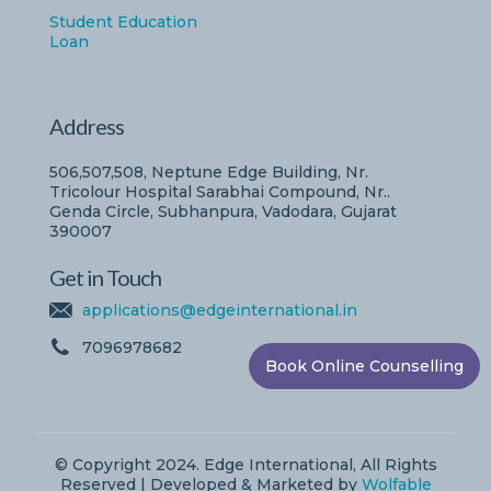
Student Education
Loan
Address
506,507,508, Neptune Edge Building, Nr.
Tricolour Hospital Sarabhai Compound, Nr..
Genda Circle, Subhanpura, Vadodara, Gujarat
390007
Get in Touch
applications@edgeinternational.in
7096978682
Book Online Counselling
© Copyright 2024. Edge International, All Rights
Reserved | Developed & Marketed by
Wolfable