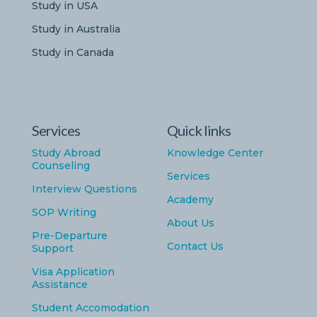
Study in USA
Study in Australia
Study in Canada
Services
Quick links
Study Abroad
Knowledge Center
Counseling
Services
Interview Questions
Academy
SOP Writing
About Us
Pre-Departure
Contact Us
Support
Visa Application
Assistance
Student Accomodation