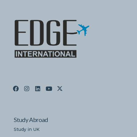
Study Abroad
Study in UK