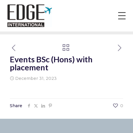
Events BSc (Hons) with
placement
December 31, 2023
Share
0