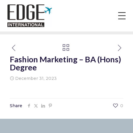
Fashion Marketing – BA (Hons)
Degree
December 31, 2023
Share
0