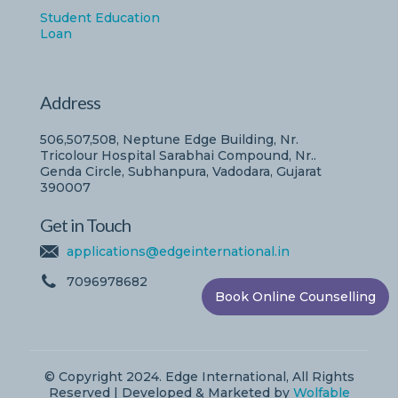
Student Education
Loan
Address
506,507,508, Neptune Edge Building, Nr.
Tricolour Hospital Sarabhai Compound, Nr..
Genda Circle, Subhanpura, Vadodara, Gujarat
390007
Get in Touch
applications@edgeinternational.in
7096978682
Book Online Counselling
© Copyright 2024. Edge International, All Rights
Reserved | Developed & Marketed by
Wolfable