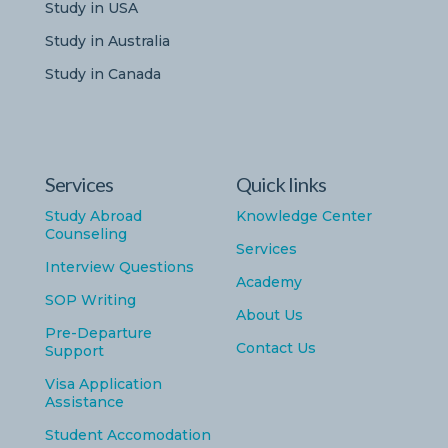
Study in USA
Study in Australia
Study in Canada
Services
Quick links
Study Abroad
Knowledge Center
Counseling
Services
Interview Questions
Academy
SOP Writing
About Us
Pre-Departure
Contact Us
Support
Visa Application
Assistance
Student Accomodation