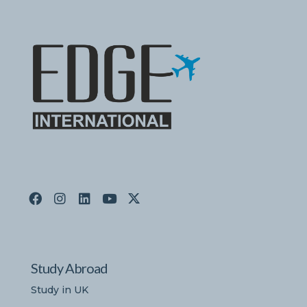
Study Abroad
Study in UK