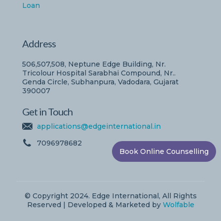
Loan
Address
506,507,508, Neptune Edge Building, Nr.
Tricolour Hospital Sarabhai Compound, Nr..
Genda Circle, Subhanpura, Vadodara, Gujarat
390007
Get in Touch
applications@edgeinternational.in
7096978682
Book Online Counselling
© Copyright 2024. Edge International, All Rights
Reserved | Developed & Marketed by
Wolfable