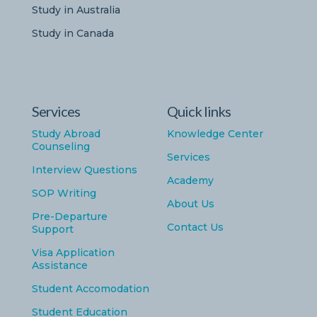
Study in Australia
Study in Canada
Services
Quick links
Study Abroad
Knowledge Center
Counseling
Services
Interview Questions
Academy
SOP Writing
About Us
Pre-Departure
Contact Us
Support
Visa Application
Assistance
Student Accomodation
Student Education