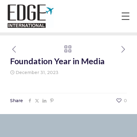
Foundation Year in Media
December 31, 2023
Share
0