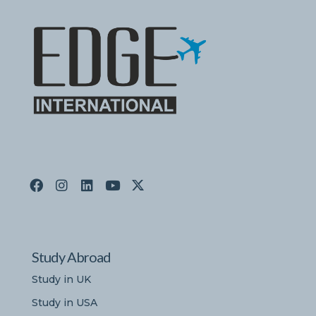
Study Abroad
Study in UK
Study in USA