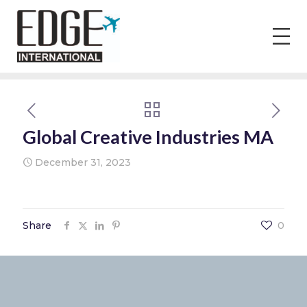
Global Creative Industries MA
December 31, 2023
Share
0