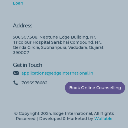
Loan
Address
506,507,508, Neptune Edge Building, Nr.
Tricolour Hospital Sarabhai Compound, Nr..
Genda Circle, Subhanpura, Vadodara, Gujarat
390007
Get in Touch
applications@edgeinternational.in
7096978682
Book Online Counselling
© Copyright 2024. Edge International, All Rights
Reserved | Developed & Marketed by
Wolfable