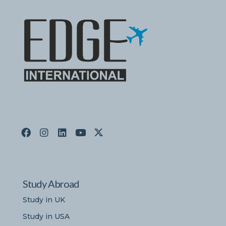
Study Abroad
Study in UK
Study in USA