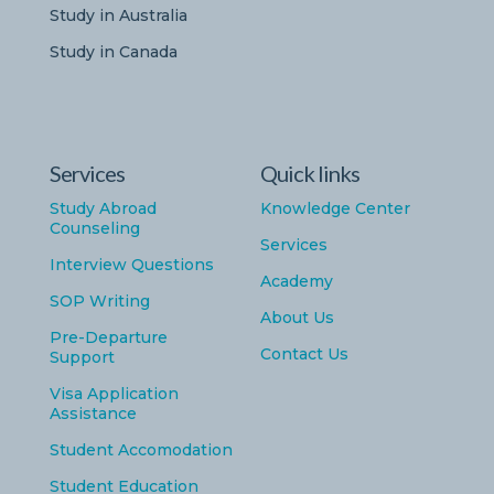
Study in Australia
Study in Canada
Services
Quick links
Study Abroad
Knowledge Center
Counseling
Services
Interview Questions
Academy
SOP Writing
About Us
Pre-Departure
Contact Us
Support
Visa Application
Assistance
Student Accomodation
Student Education