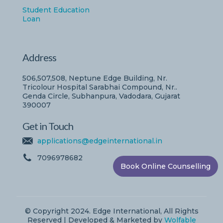
Student Education
Loan
Address
506,507,508, Neptune Edge Building, Nr.
Tricolour Hospital Sarabhai Compound, Nr..
Genda Circle, Subhanpura, Vadodara, Gujarat
390007
Get in Touch
applications@edgeinternational.in
7096978682
Book Online Counselling
© Copyright 2024. Edge International, All Rights
Reserved | Developed & Marketed by
Wolfable