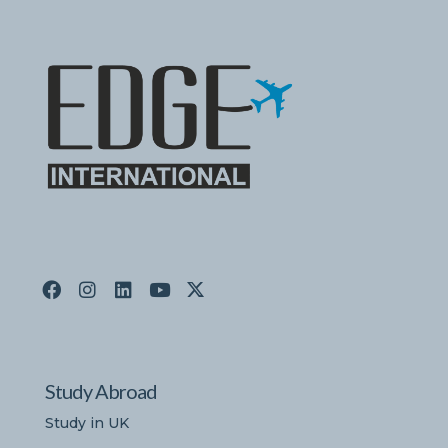
Study Abroad
Study in UK