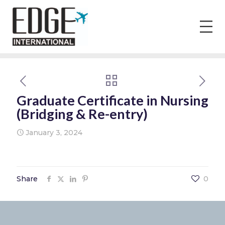
Graduate Certificate in Nursing
(Bridging & Re-entry)
January 3, 2024
Share
0