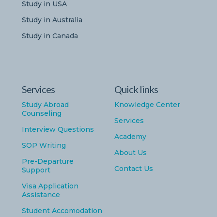
Study in USA
Study in Australia
Study in Canada
Services
Quick links
Study Abroad
Knowledge Center
Counseling
Services
Interview Questions
Academy
SOP Writing
About Us
Pre-Departure
Contact Us
Support
Visa Application
Assistance
Student Accomodation