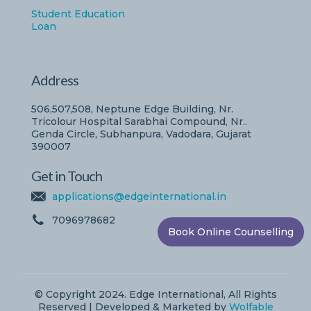
Student Education
Loan
Address
506,507,508, Neptune Edge Building, Nr.
Tricolour Hospital Sarabhai Compound, Nr..
Genda Circle, Subhanpura, Vadodara, Gujarat
390007
Get in Touch
applications@edgeinternational.in
7096978682
Book Online Counselling
© Copyright 2024. Edge International, All Rights
Reserved | Developed & Marketed by
Wolfable