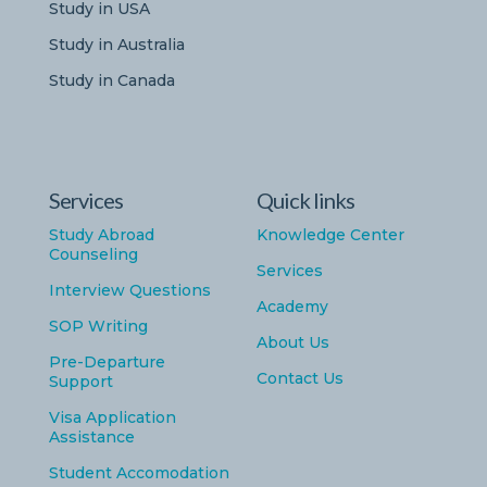
Study in USA
Study in Australia
Study in Canada
Services
Quick links
Study Abroad
Knowledge Center
Counseling
Services
Interview Questions
Academy
SOP Writing
About Us
Pre-Departure
Contact Us
Support
Visa Application
Assistance
Student Accomodation