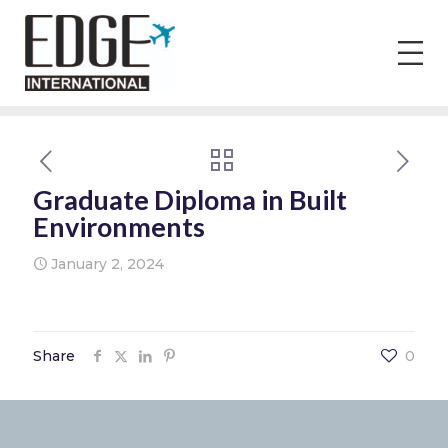
Graduate Diploma in Built
Environments
January 2, 2024
Share
0