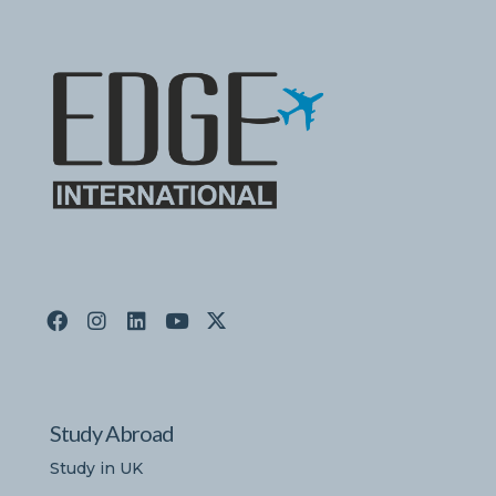
Study Abroad
Study in UK