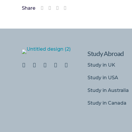
Share
Study Abroad
Study in UK
Study in USA
Study in Australia
Study in Canada