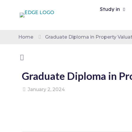
Study in
Home
Graduate Diploma in Property Valua
Graduate Diploma in Pr
January 2, 2024