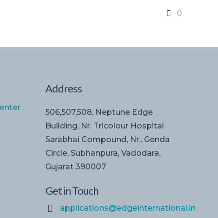
0
Address
enter
506,507,508, Neptune Edge
Building, Nr. Tricolour Hospital
Sarabhai Compound, Nr.. Genda
Circle, Subhanpura, Vadodara,
Gujarat 390007
Get in Touch
applications@edgeinternational.in