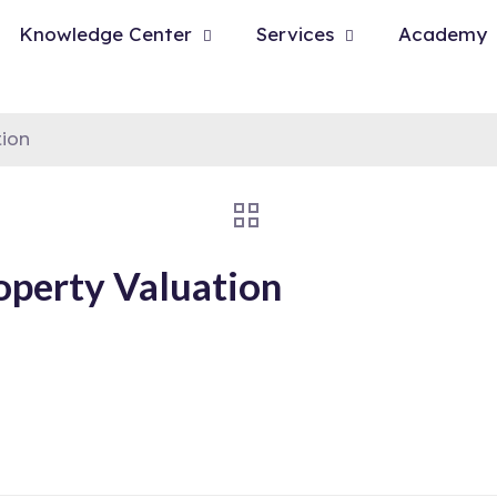
Knowledge Center
Services
Academy
tion
operty Valuation