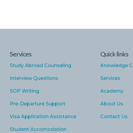
Services
Quick links
Study Abroad Counseling
Knowledge C
Interview Questions
Services
SOP Writing
Academy
Pre-Departure Support
About Us
Visa Application Assistance
Contact Us
Student Accomodation