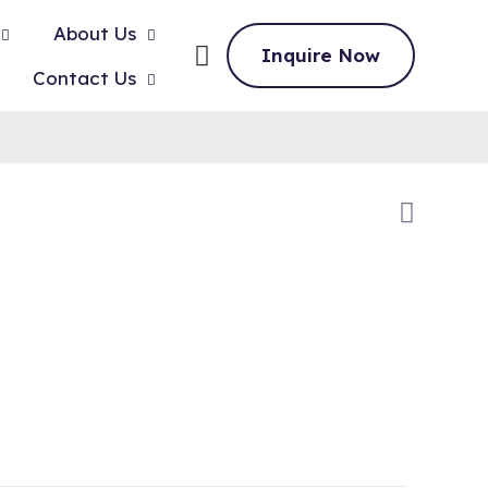
About Us
Inquire Now
Contact Us