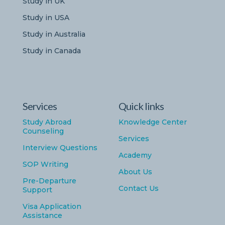
Study in UK
Study in USA
Study in Australia
Study in Canada
Services
Quick links
Study Abroad
Knowledge Center
Counseling
Services
Interview Questions
Academy
SOP Writing
About Us
Pre-Departure
Contact Us
Support
Visa Application
Assistance