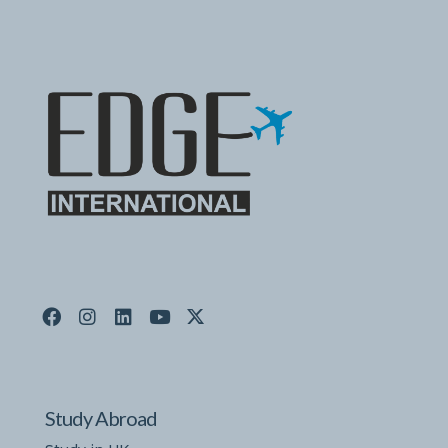
Study Abroad