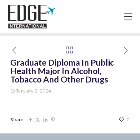
Graduate Diploma In Public
Health Major In Alcohol,
Tobacco And Other Drugs
January 2, 2024
Share
0