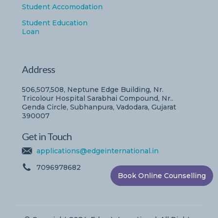
Student Accomodation
Student Education
Loan
Address
506,507,508, Neptune Edge Building, Nr.
Tricolour Hospital Sarabhai Compound, Nr..
Genda Circle, Subhanpura, Vadodara, Gujarat
390007
Get in Touch
applications@edgeinternational.in
7096978682
Book Online Counselling