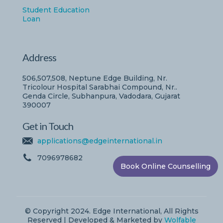
Student Education
Loan
Address
506,507,508, Neptune Edge Building, Nr.
Tricolour Hospital Sarabhai Compound, Nr..
Genda Circle, Subhanpura, Vadodara, Gujarat
390007
Get in Touch
applications@edgeinternational.in
7096978682
Book Online Counselling
© Copyright 2024. Edge International, All Rights
Reserved | Developed & Marketed by
Wolfable