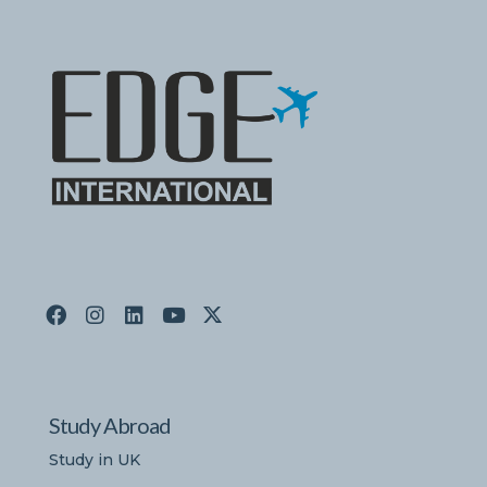
Study Abroad
Study in UK