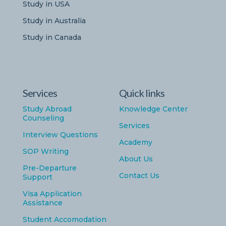
Study in USA
Study in Australia
Study in Canada
Services
Quick links
Study Abroad
Knowledge Center
Counseling
Services
Interview Questions
Academy
SOP Writing
About Us
Pre-Departure
Contact Us
Support
Visa Application
Assistance
Student Accomodation