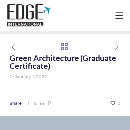
Green Architecture (Graduate
Certificate)
January 1, 2024
Share
0