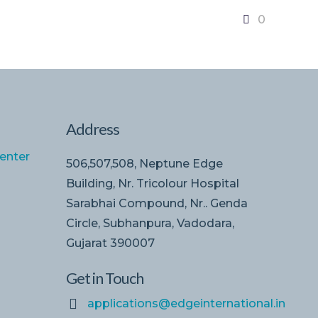
0
Address
enter
506,507,508, Neptune Edge
Building, Nr. Tricolour Hospital
Sarabhai Compound, Nr.. Genda
Circle, Subhanpura, Vadodara,
Gujarat 390007
Get in Touch
applications@edgeinternational.in