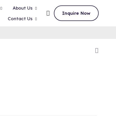
About Us
Inquire Now
Contact Us