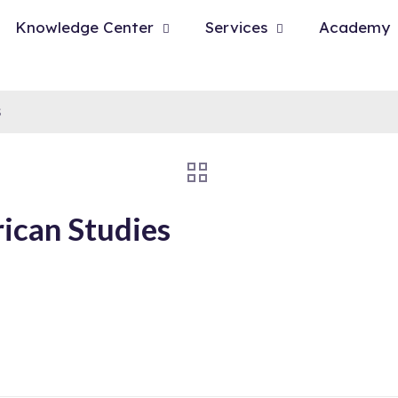
Knowledge Center
Services
Academy
s
ican Studies