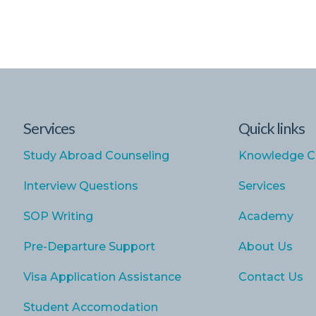
Services
Quick links
Study Abroad Counseling
Knowledge C
Interview Questions
Services
SOP Writing
Academy
Pre-Departure Support
About Us
Visa Application Assistance
Contact Us
Student Accomodation