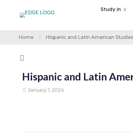
Study in
Home
Hispanic and Latin American Studie
Hispanic and Latin Amer
January 1, 2024