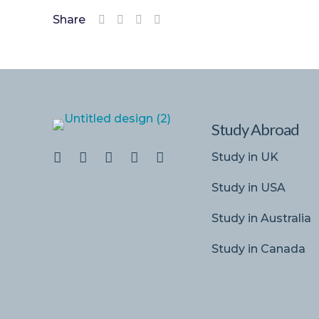
Share
Study Abroad
Study in UK
Study in USA
Study in Australia
Study in Canada