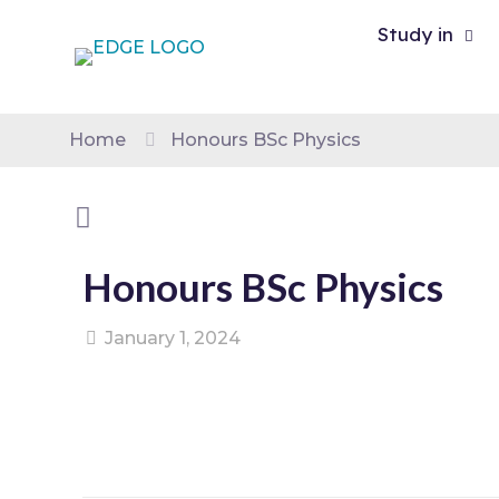
Study in
Home
Honours BSc Physics
Honours BSc Physics
January 1, 2024