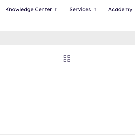
Knowledge Center
Services
Academy