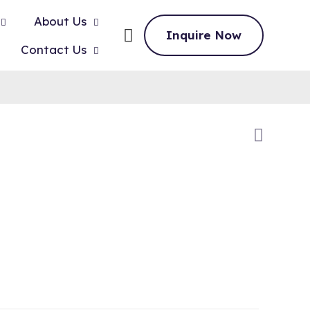
About Us
Inquire Now
Contact Us