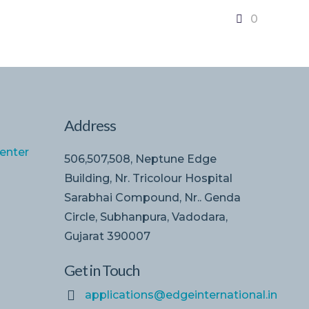
0
Address
enter
506,507,508, Neptune Edge
Building, Nr. Tricolour Hospital
Sarabhai Compound, Nr.. Genda
Circle, Subhanpura, Vadodara,
Gujarat 390007
Get in Touch
applications@edgeinternational.in