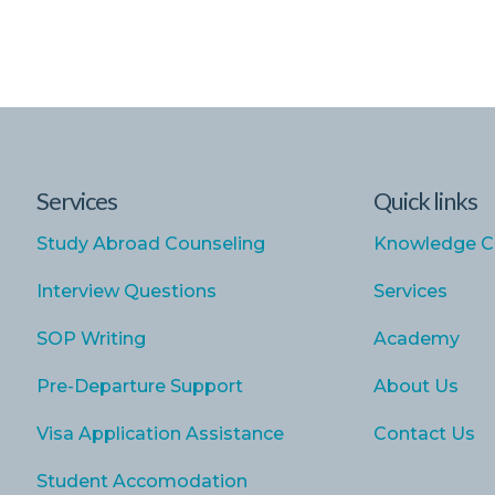
Services
Quick links
Study Abroad Counseling
Knowledge C
Interview Questions
Services
SOP Writing
Academy
Pre-Departure Support
About Us
Visa Application Assistance
Contact Us
Student Accomodation