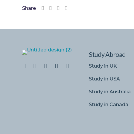
Share
Study Abroad
Study in UK
Study in USA
Study in Australia
Study in Canada