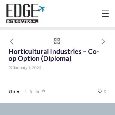
Horticultural Industries – Co-
op Option (Diploma)
January 1, 2024
Share
0