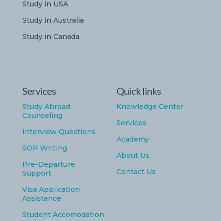
Study in USA
Study in Australia
Study in Canada
Services
Quick links
Study Abroad
Knowledge Center
Counseling
Services
Interview Questions
Academy
SOP Writing
About Us
Pre-Departure
Contact Us
Support
Visa Application
Assistance
Student Accomodation