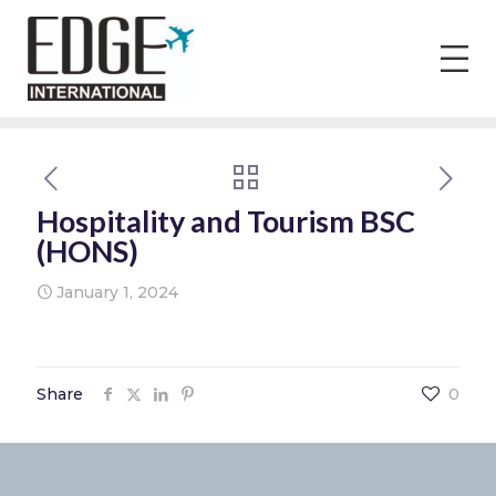
Hospitality and Tourism BSC
(HONS)
January 1, 2024
Share
0