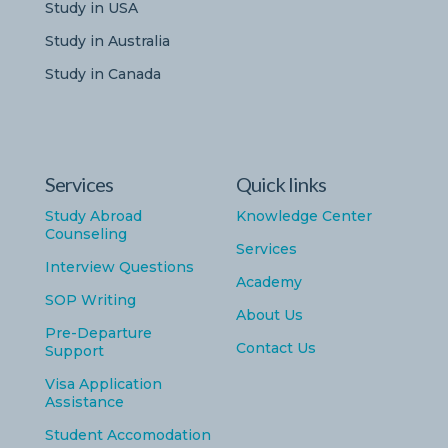
Study in USA
Study in Australia
Study in Canada
Services
Quick links
Study Abroad
Knowledge Center
Counseling
Services
Interview Questions
Academy
SOP Writing
About Us
Pre-Departure
Contact Us
Support
Visa Application
Assistance
Student Accomodation