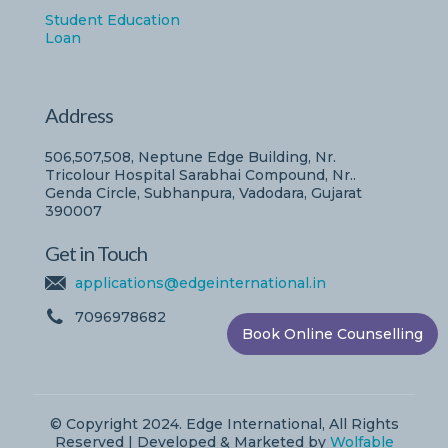
Student Education
Loan
Address
506,507,508, Neptune Edge Building, Nr.
Tricolour Hospital Sarabhai Compound, Nr..
Genda Circle, Subhanpura, Vadodara, Gujarat
390007
Get in Touch
applications@edgeinternational.in
7096978682
Book Online Counselling
© Copyright 2024. Edge International, All Rights
Reserved | Developed & Marketed by
Wolfable