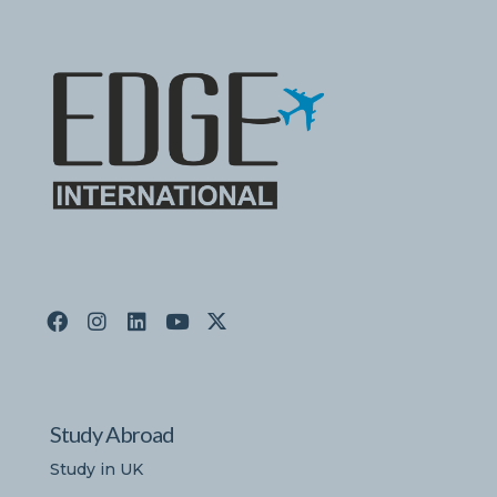
Study Abroad
Study in UK