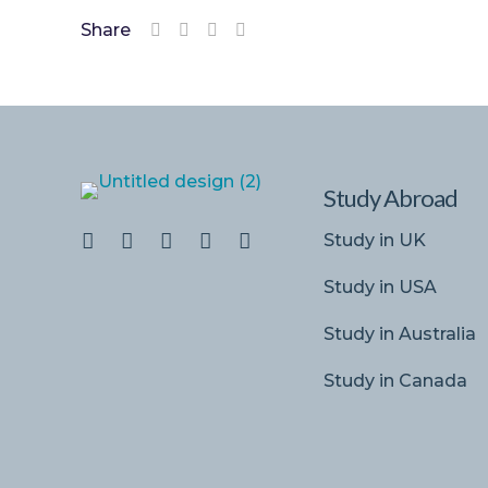
Share
Study Abroad
Study in UK
Study in USA
Study in Australia
Study in Canada