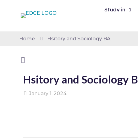
Study in
Home
Hsitory and Sociology BA
Hsitory and Sociology 
January 1, 2024