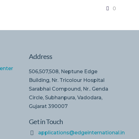
0
Address
enter
506,507,508, Neptune Edge
Building, Nr. Tricolour Hospital
Sarabhai Compound, Nr.. Genda
Circle, Subhanpura, Vadodara,
Gujarat 390007
Get in Touch
applications@edgeinternational.in