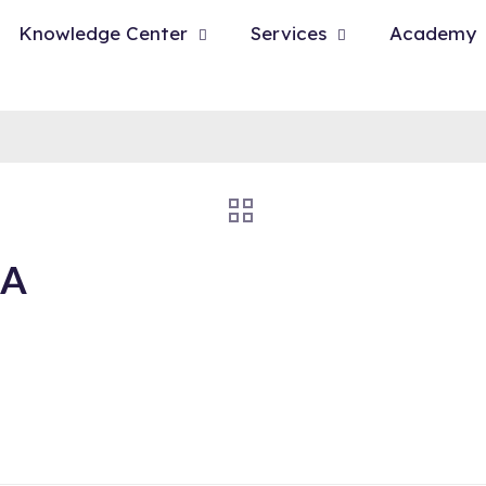
Knowledge Center
Services
Academy
BA