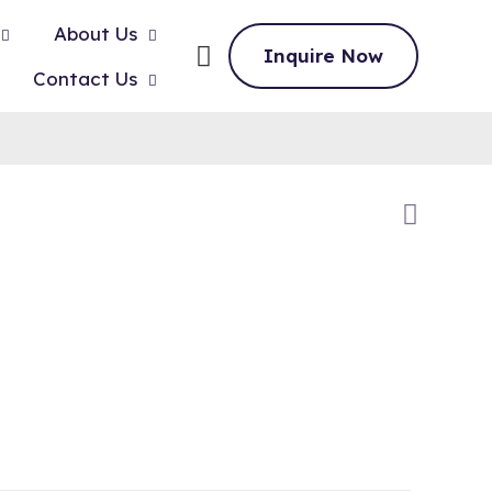
About Us
Inquire Now
Contact Us