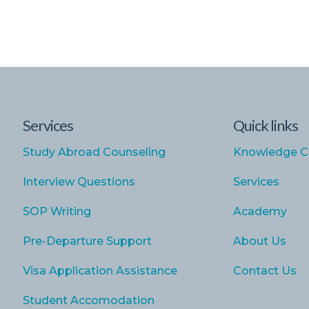
Services
Quick links
Study Abroad Counseling
Knowledge C
Interview Questions
Services
SOP Writing
Academy
Pre-Departure Support
About Us
Visa Application Assistance
Contact Us
Student Accomodation