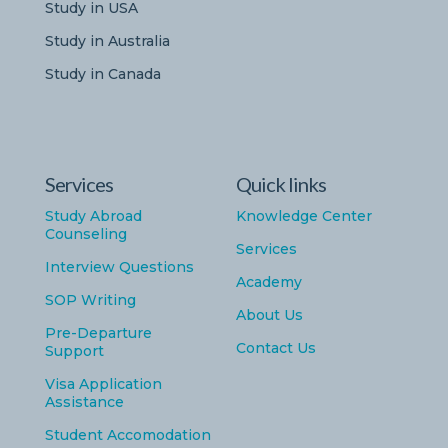
Study in USA
Study in Australia
Study in Canada
Services
Quick links
Study Abroad
Knowledge Center
Counseling
Services
Interview Questions
Academy
SOP Writing
About Us
Pre-Departure
Contact Us
Support
Visa Application
Assistance
Student Accomodation