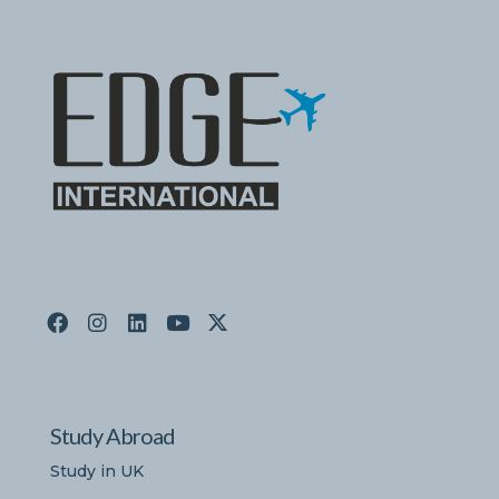
Study Abroad
Study in UK