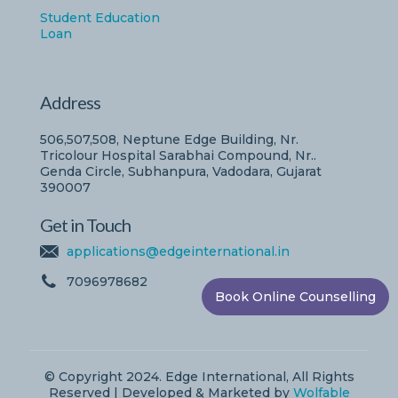
Student Education
Loan
Address
506,507,508, Neptune Edge Building, Nr.
Tricolour Hospital Sarabhai Compound, Nr..
Genda Circle, Subhanpura, Vadodara, Gujarat
390007
Get in Touch
applications@edgeinternational.in
7096978682
Book Online Counselling
© Copyright 2024. Edge International, All Rights
Reserved | Developed & Marketed by
Wolfable