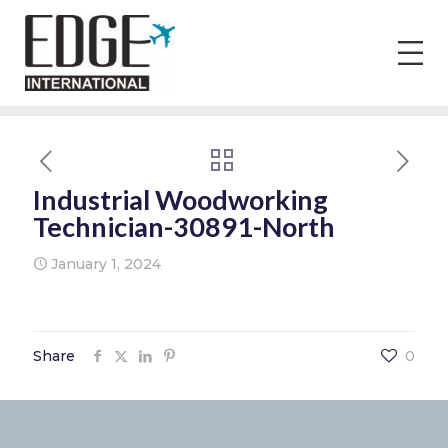
Industrial Woodworking
Technician-30891-North
January 1, 2024
Share
0