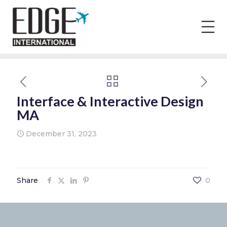
Interface & Interactive Design
MA
December 31, 2023
Share
0