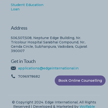
Student Education
Loan
Address
506,507,508, Neptune Edge Building, Nr.
Tricolour Hospital Sarabhai Compound, Nr..
Genda Circle, Subhanpura, Vadodara, Gujarat
390007
Get in Touch
applications@edgeinternational.in
7096978682
Book Online Counselling
© Copyright 2024. Edge International, All Rights
Reserved | Developed & Marketed by
Wolfable