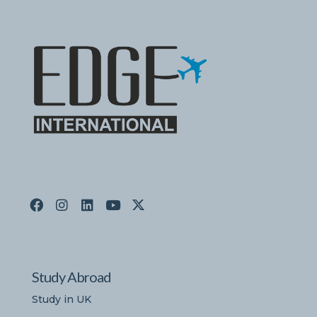
Study Abroad
Study in UK