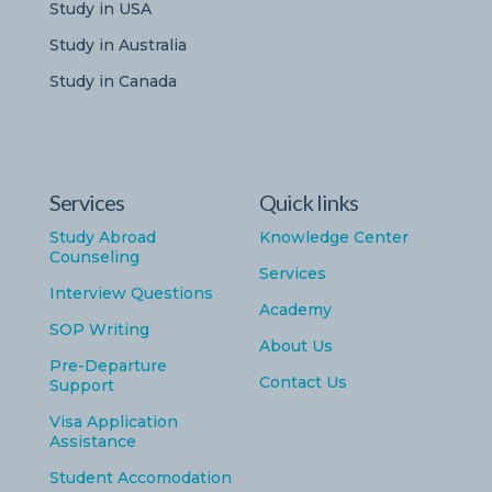
Study in USA
Study in Australia
Study in Canada
Services
Quick links
Study Abroad
Knowledge Center
Counseling
Services
Interview Questions
Academy
SOP Writing
About Us
Pre-Departure
Contact Us
Support
Visa Application
Assistance
Student Accomodation