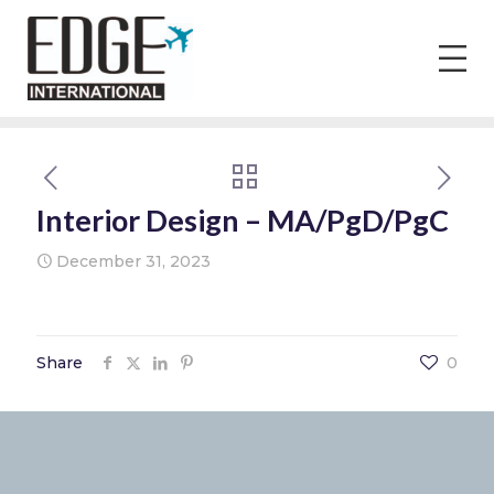
Interior Design – MA/PgD/PgC
December 31, 2023
Share
0