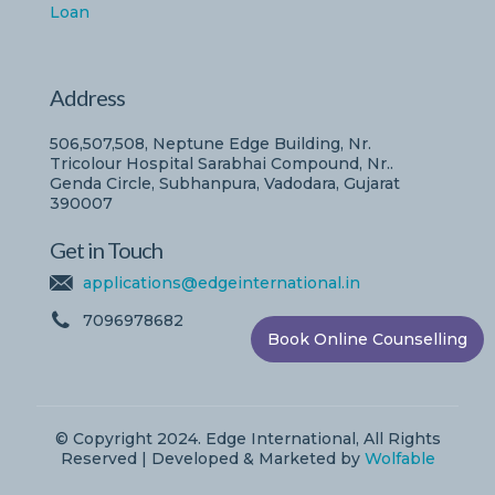
Loan
Address
506,507,508, Neptune Edge Building, Nr.
Tricolour Hospital Sarabhai Compound, Nr..
Genda Circle, Subhanpura, Vadodara, Gujarat
390007
Get in Touch
applications@edgeinternational.in
7096978682
Book Online Counselling
© Copyright 2024. Edge International, All Rights
Reserved | Developed & Marketed by
Wolfable