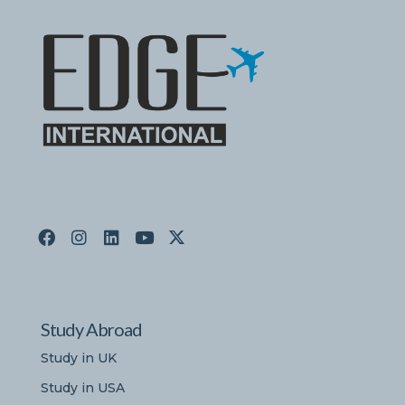
Study Abroad
Study in UK
Study in USA