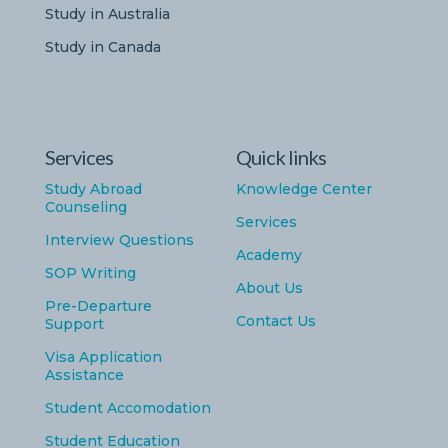
Study in Australia
Study in Canada
Services
Quick links
Study Abroad
Knowledge Center
Counseling
Services
Interview Questions
Academy
SOP Writing
About Us
Pre-Departure
Contact Us
Support
Visa Application
Assistance
Student Accomodation
Student Education