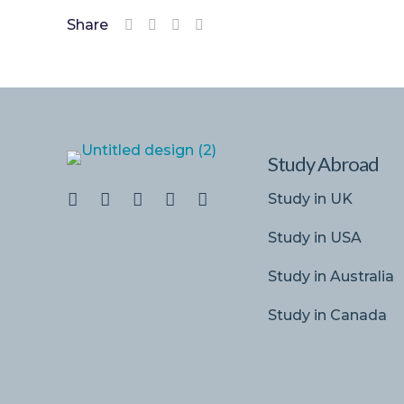
Share
Study Abroad
Study in UK
Study in USA
Study in Australia
Study in Canada