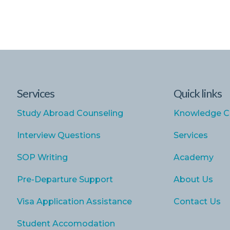
Services
Quick links
Study Abroad Counseling
Knowledge C
Interview Questions
Services
SOP Writing
Academy
Pre-Departure Support
About Us
Visa Application Assistance
Contact Us
Student Accomodation