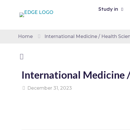
Study in
Home
International Medicine / Health Sci
International Medicine 
December 31, 2023